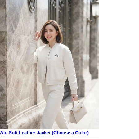
Alo Soft Leather Jacket (Choose a Color)