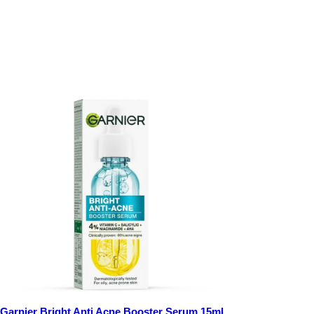
Garnier Bright Anti Acne Booster Serum 15ml