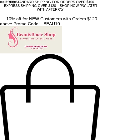
top of page
FREE STANDARD SHIPPING FOR ORDERS OVER $100
EXPRESS SHIPPING OVER $120 SHOP NOW PAY LATER
WITH AFTERPAY
10% off for NEW Customers with Orders $120
above Promo Code: BEAU10