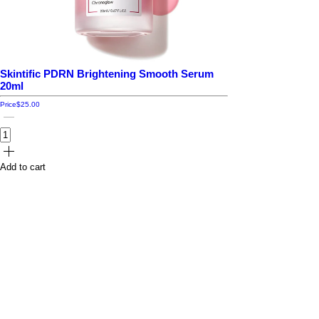
Skintific PDRN Brightening Smooth Serum
20ml
Price
$25.00
Add to cart