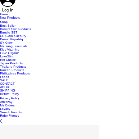
Log In
Home
New Products
Shop
Best Seller
Brilliant Skin Products
Bundle SET
CC Glam &Beauty
Dermo Republiq
SY Glow
MsTsungEssentials
Kids Vitamins
Luxe Organic
LuxeSlim
Her Choice
Japan Products
Thailand Products
Korean Products
Phillippines Products
Foods
SALE
CONTACT
ABOUT
SHIPPING
Return Policy
Privacy Policy
AfterPay
My Orders
Loyalty
Search Results
Refer Friends