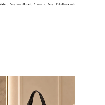
Water, Butylene Glycol, Glycerin, Cetyl Ethylhexanoate, 1,2-Hexanediol, Ni