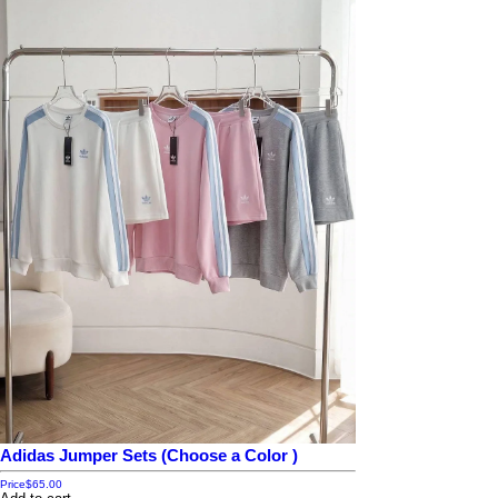
Adidas Jumper Sets (Choose a Color )
Price
$65.00