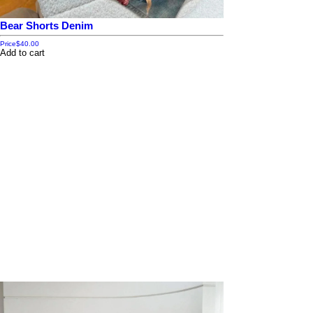
Bear Shorts Denim
Price
$40.00
Add to cart