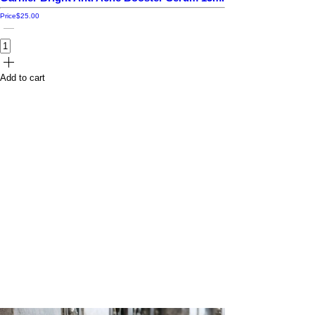
Price
$25.00
Add to cart