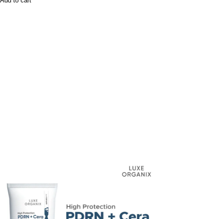
Add to cart