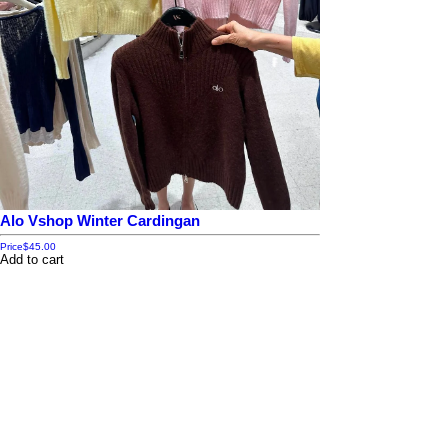
Alo Vshop Winter Cardingan
Price
$45.00
Add to cart