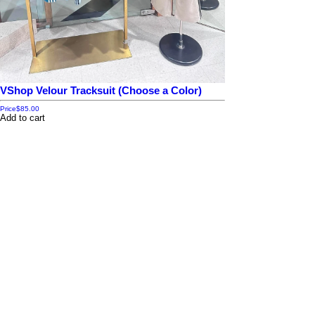
VShop Velour Tracksuit (Choose a Color)
Price
$85.00
Add to cart