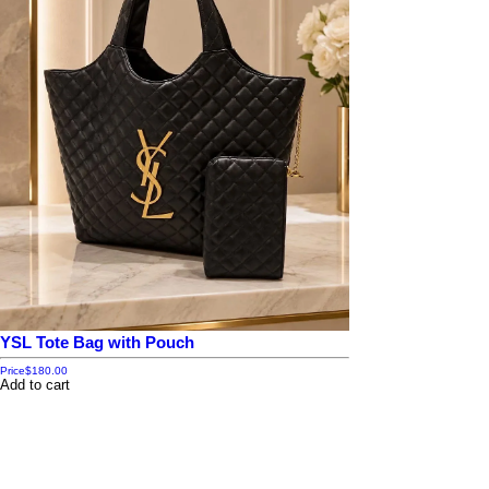
YSL Tote Bag with Pouch
Price
$180.00
Add to cart