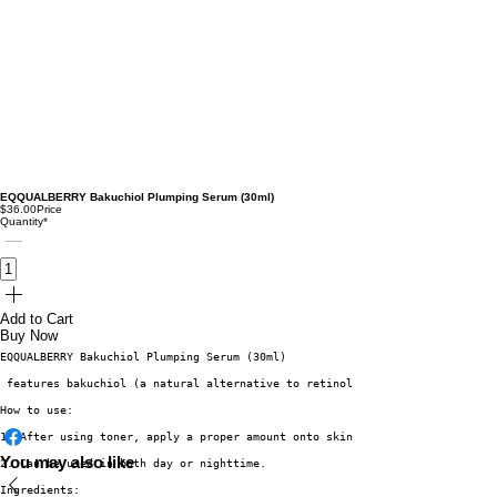
EQQUALBERRY Bakuchiol Plumping Serum (30ml)
$36.00
Price
Quantity
*
Add to Cart
Buy Now
EQQUALBERRY Bakuchiol Plumping Serum (30ml)
 features bakuchiol (a natural alternative to retinol) and allantoin to pr
How to use:
1. After using toner, apply a proper amount onto skin and tap to aid absor
You may also like
2. Can be used in both day or nighttime.
Ingredients: