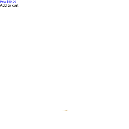
Price
$50.00
Add to cart