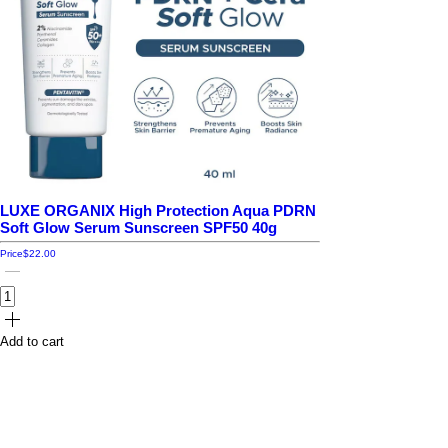
LUXE ORGANIX High Protection Aqua PDRN
Soft Glow Serum Sunscreen SPF50 40g
Price
$22.00
Add to cart