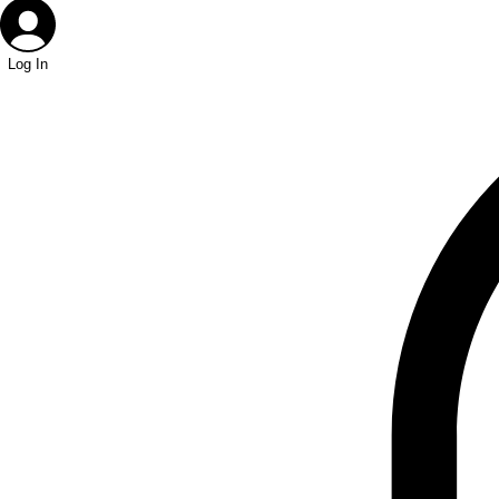
Log In