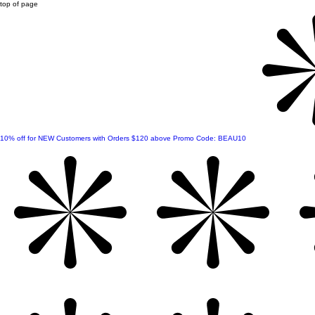
top of page
10% off for NEW Customers with Orders $120 above Promo Code: BEAU10