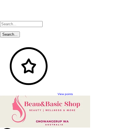
View points