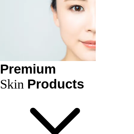
Premium
Products
Skin