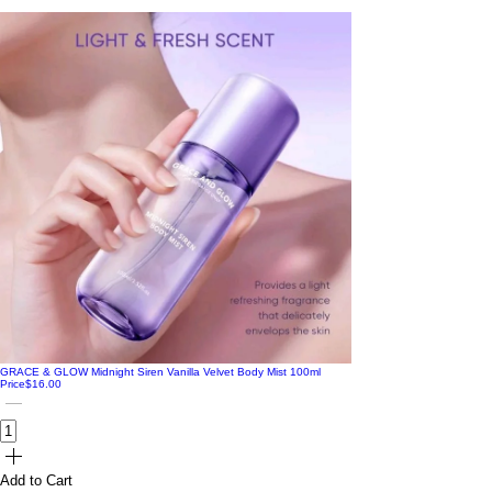
GRACE & GLOW Midnight Siren Vanilla Velvet Body Mist 100ml
Price
$16.00
Add to Cart