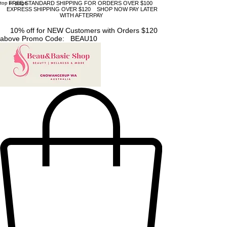
top of page
FREE STANDARD SHIPPING FOR ORDERS OVER $100
EXPRESS SHIPPING OVER $120 SHOP NOW PAY LATER
WITH AFTERPAY
10% off for NEW Customers with Orders $120
above Promo Code: BEAU10