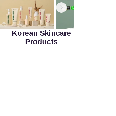
Korean Skincare
Products