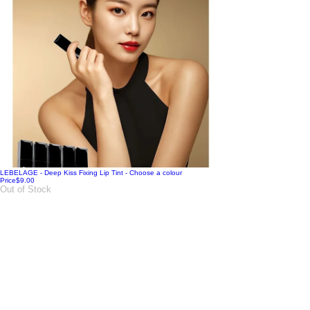
LEBELAGE - Deep Kiss Fixing Lip Tint - Choose a colour
Price
$9.00
Out of Stock