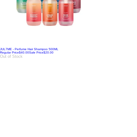
JUL7ME - Perfume Hair Shampoo 500ML
Regular Price
$40.00
Sale Price
$20.00
Out of Stock