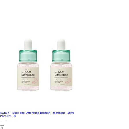
AXIS-Y - Spot The Difference Blemish Treatment - 15ml
Price
$21.00