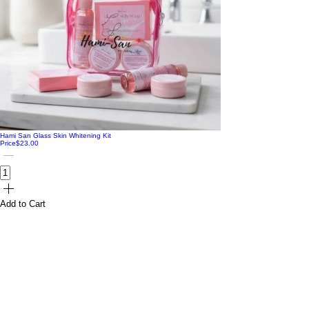
Hami San Glass Skin Whitening Kit
Price
$23.00
Add to Cart