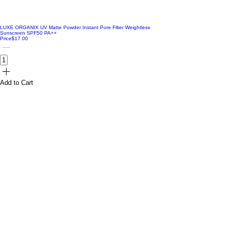
LUXE ORGANIX UV Matte Powder Instant Pore Filter Weightless
Sunscreen SPF50 PA++
Price
$17.00
Add to Cart