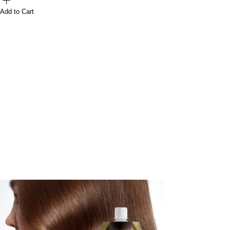
Add to Cart