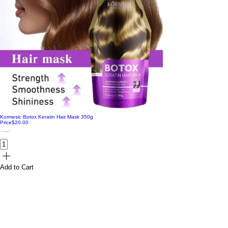
Kormesic Botox Keratin Hair Mask 350g
Price
$20.00
Add to Cart