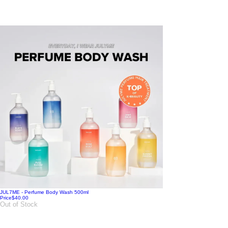
JUL7ME - Perfume Body Wash 500ml
Price
$40.00
Out of Stock