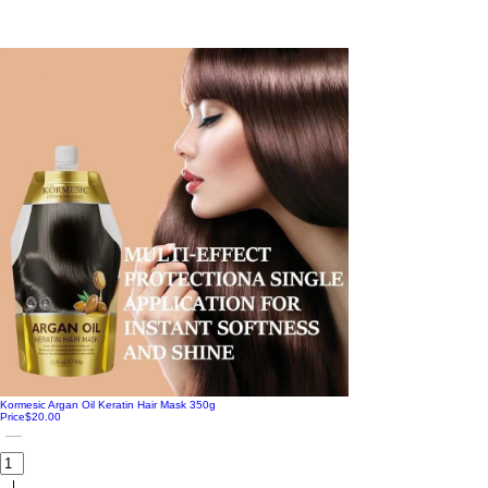
Kormesic Argan Oil Keratin Hair Mask 350g
Price
$20.00