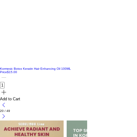
Kormesic Botox Keratin Hair Enhancing Oil 100ML
Price
$15.00
Add to Cart
20
/
49