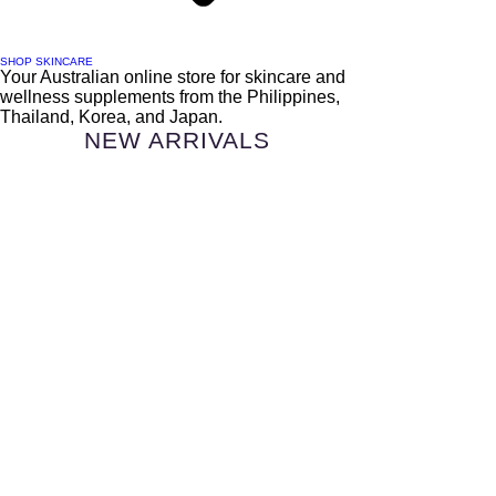
SHOP SKINCARE
Your Australian online store for skincare and
wellness supplements from the Philippines,
Thailand, Korea, and Japan.
NEW ARRIVALS