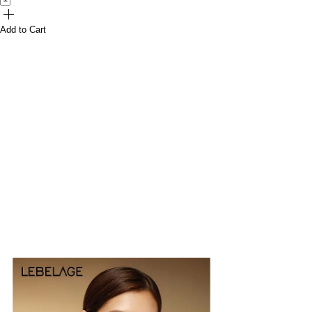
Add to Cart