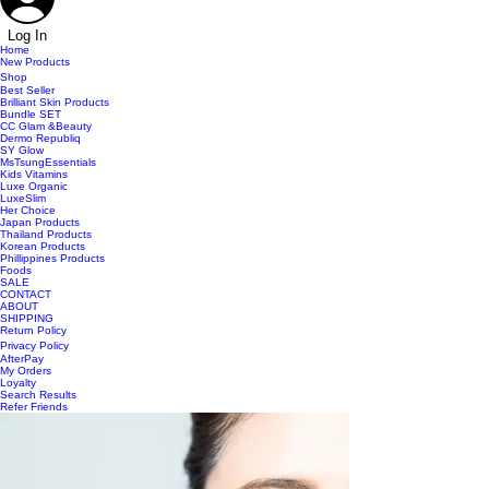
Log In
Home
New Products
Shop
Best Seller
Brilliant Skin Products
Bundle SET
CC Glam &Beauty
Dermo Republiq
SY Glow
MsTsungEssentials
Kids Vitamins
Luxe Organic
LuxeSlim
Her Choice
Japan Products
Thailand Products
Korean Products
Phillippines Products
Foods
SALE
CONTACT
ABOUT
SHIPPING
Return Policy
Privacy Policy
AfterPay
My Orders
Loyalty
Search Results
Refer Friends