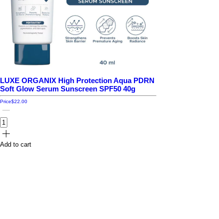
LUXE ORGANIX High Protection Aqua PDRN
Soft Glow Serum Sunscreen SPF50 40g
Price
$22.00
Add to cart