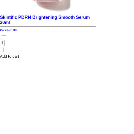
Skintific PDRN Brightening Smooth Serum
20ml
Price
$25.00
Add to cart