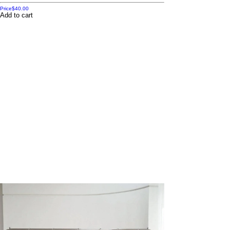
Price
$40.00
Add to cart