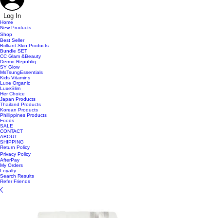
Log In
Home
New Products
Shop
Best Seller
Brilliant Skin Products
Bundle SET
CC Glam &Beauty
Dermo Republiq
SY Glow
MsTsungEssentials
Kids Vitamins
Luxe Organic
LuxeSlim
Her Choice
Japan Products
Thailand Products
Korean Products
Phillippines Products
Foods
SALE
CONTACT
ABOUT
SHIPPING
Return Policy
Privacy Policy
AfterPay
My Orders
Loyalty
Search Results
Refer Friends