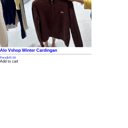
Alo Vshop Winter Cardingan
Price
$45.00
Add to cart