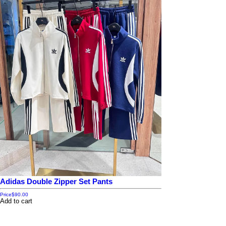
Adidas Double Zipper Set Pants
Price
$90.00
Add to cart