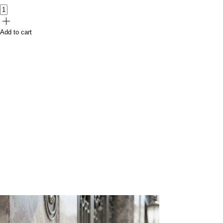
Add to cart