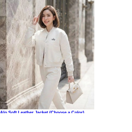
Alo Soft Leather Jacket (Choose a Color)
Price
$50.00
Add to cart