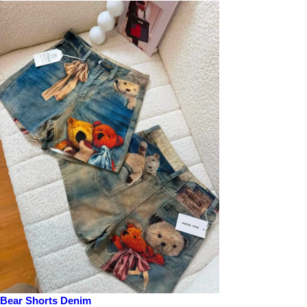
Bear Shorts Denim