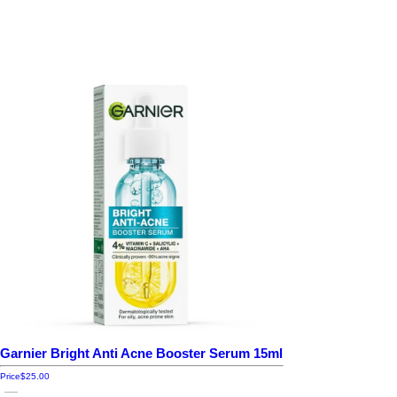
Garnier Bright Anti Acne Booster Serum 15ml
Price
$25.00