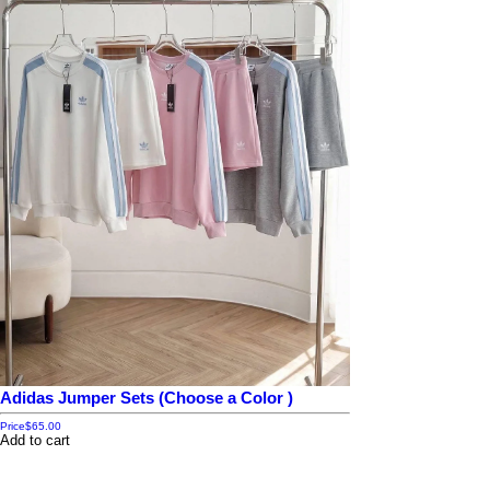
Adidas Jumper Sets (Choose a Color )
Price
$65.00
Add to cart