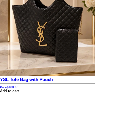
YSL Tote Bag with Pouch
Price
$180.00
Add to cart