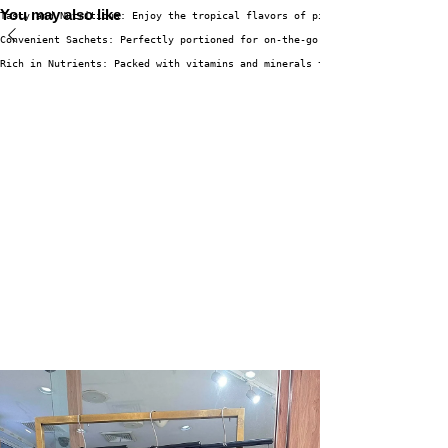
You may also like
Tasty and Nutritious: Enjoy the tropical flavors of pineapple and coconut 
Convenient Sachets: Perfectly portioned for on-the-go enjoyment, making it
Rich in Nutrients: Packed with vitamins and minerals that support overall 