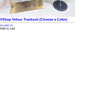
VShop Velour Tracksuit (Choose a Color)
Price
$85.00
Add to cart