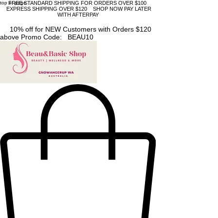
top of page
FREE STANDARD SHIPPING FOR ORDERS OVER $100
EXPRESS SHIPPING OVER $120 SHOP NOW PAY LATER
WITH AFTERPAY
10% off for NEW Customers with Orders $120
above Promo Code: BEAU10