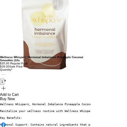
Wellness Whispers,Hormonal Imbalance Pineapple Coconut
Smoothie |10s
$35.00
Regular Price
$28.00
Sale Price
Quantity
*
Add to Cart
Buy Now
Wellness Whispers, Hormonal Imbalance Pineapple Coconut Smoothie - 10 Sach
Revitalize your wellness routine with Wellness Whispers Hormonal Imbalance
Key Benefits:
Hormonal Support: Contains natural ingredients that promote hormonal balan