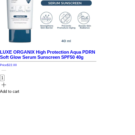
LUXE ORGANIX High Protection Aqua PDRN
Soft Glow Serum Sunscreen SPF50 40g
Price
$22.00
Add to cart