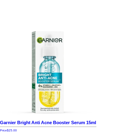
Garnier Bright Anti Acne Booster Serum 15ml
Price
$25.00