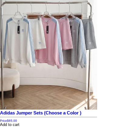
Adidas Jumper Sets (Choose a Color )
Price
$65.00
Add to cart