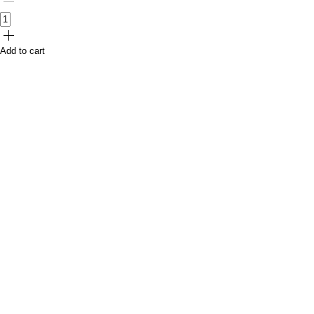
Add to cart