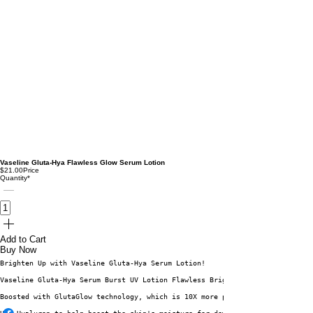
Vaseline Gluta-Hya Flawless Glow Serum Lotion
$21.00
Price
Quantity
*
Add to Cart
Buy Now
Brighten Up with Vaseline Gluta-Hya Serum Lotion! 
Vaseline Gluta-Hya Serum Burst UV Lotion Flawless Bright can reduce dark s
Boosted with GlutaGlow technology, which is 10X more powerful than Vitamin