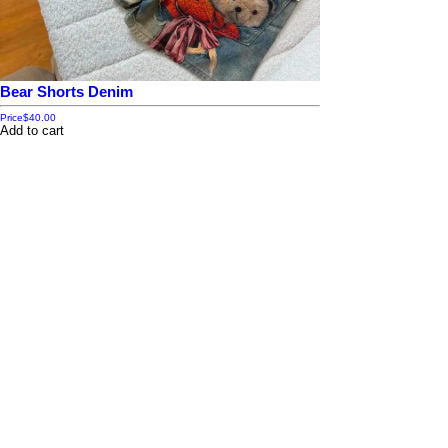
Bear Shorts Denim
Price
$40.00
Add to cart