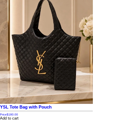
YSL Tote Bag with Pouch
Price
$180.00
Add to cart