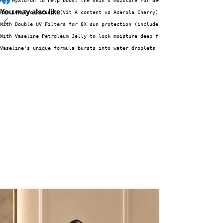
Has Hyaluron to help boost the skin's moisture for dewy skin
You may also like
Has 10X Pro-Retinol (Vit A content vs Acerola Cherry) which is known for h
With Double UV Filters for 8X sun protection (includes both UVA and UVB pr
With Vaseline Petroleum Jelly to lock moisture deep from within, restoring
Vaseline's unique formula bursts into water droplets and is instantly abso