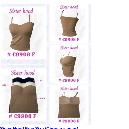
Sister Hood Free Size (Choose a color)