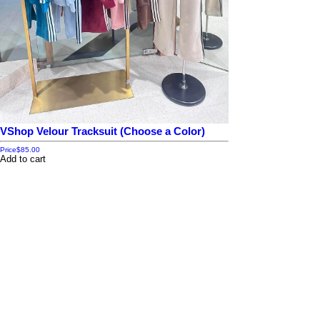
VShop Velour Tracksuit (Choose a Color)
Price
$85.00
Add to cart