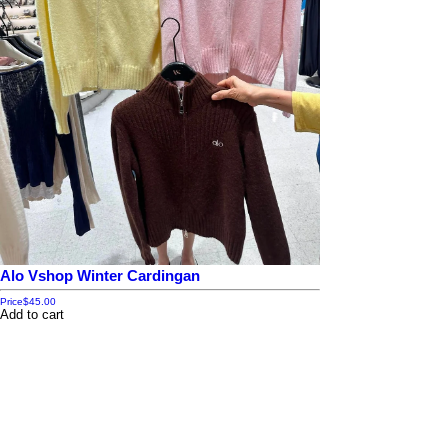
Alo Vshop Winter Cardingan
Price
$45.00
Add to cart