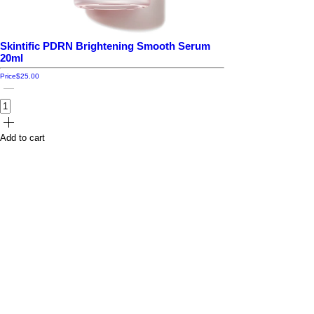
Skintific PDRN Brightening Smooth Serum
20ml
Price
$25.00
Add to cart