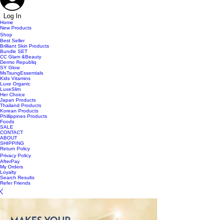
Log In
Home
New Products
Shop
Best Seller
Brilliant Skin Products
Bundle SET
CC Glam &Beauty
Dermo Republiq
SY Glow
MsTsungEssentials
Kids Vitamins
Luxe Organic
LuxeSlim
Her Choice
Japan Products
Thailand Products
Korean Products
Phillippines Products
Foods
SALE
CONTACT
ABOUT
SHIPPING
Return Policy
Privacy Policy
AfterPay
My Orders
Loyalty
Search Results
Refer Friends