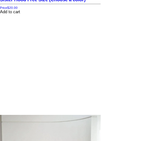
Price
$20.00
Add to cart