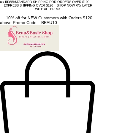
top of page
FREE STANDARD SHIPPING FOR ORDERS OVER $100
EXPRESS SHIPPING OVER $120 SHOP NOW PAY LATER
WITH AFTERPAY
10% off for NEW Customers with Orders $120
above Promo Code: BEAU10