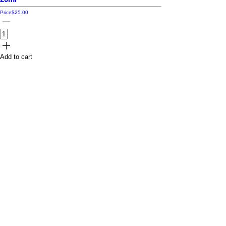
Price
$25.00
Add to cart