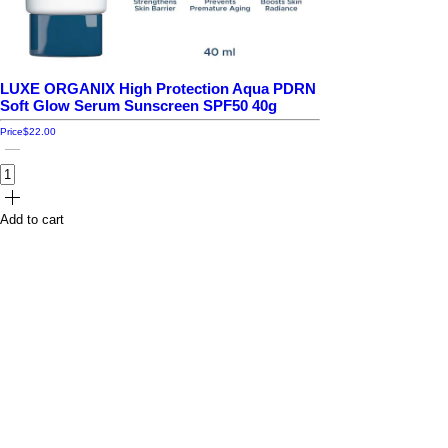
LUXE ORGANIX High Protection Aqua PDRN
Soft Glow Serum Sunscreen SPF50 40g
Price
$22.00
Add to cart