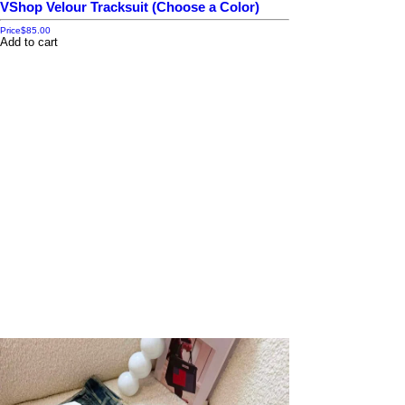
VShop Velour Tracksuit (Choose a Color)
Price
$85.00
Add to cart