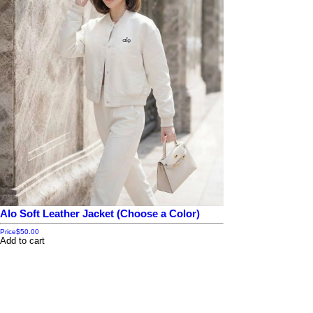
Alo Soft Leather Jacket (Choose a Color)
Price
$50.00
Add to cart