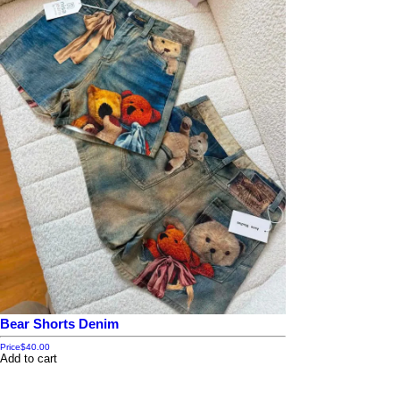
Bear Shorts Denim
Price
$40.00
Add to cart