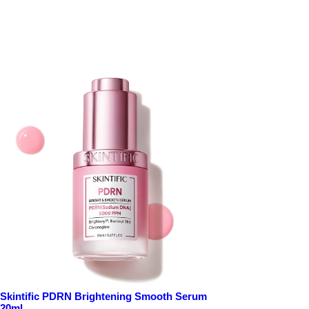
Skintific PDRN Brightening Smooth Serum
20ml