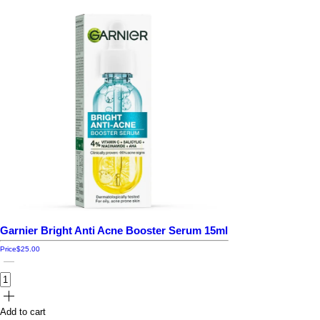
Garnier Bright Anti Acne Booster Serum 15ml
Price
$25.00
Add to cart