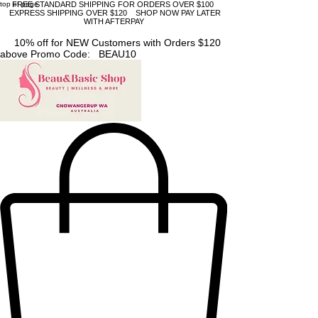
top of page
FREE STANDARD SHIPPING FOR ORDERS OVER $100
EXPRESS SHIPPING OVER $120 SHOP NOW PAY LATER
WITH AFTERPAY
10% off for NEW Customers with Orders $120
above Promo Code: BEAU10