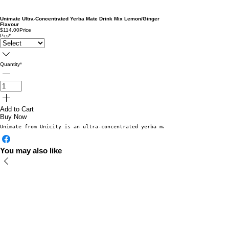
Unimate Ultra-Concentrated Yerba Mate Drink Mix Lemon/Ginger
Flavour
$114.00
Price
Pcs
*
Quantity
*
Add to Cart
Buy Now
Unimate from Unicity is an ultra-concentrated yerba mate drink mix that of
You may also like