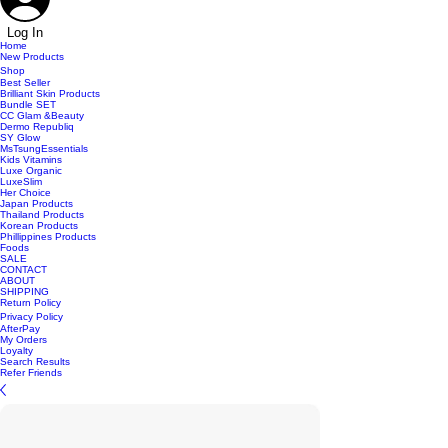
Log In
Home
New Products
Shop
Best Seller
Brilliant Skin Products
Bundle SET
CC Glam &Beauty
Dermo Republiq
SY Glow
MsTsungEssentials
Kids Vitamins
Luxe Organic
LuxeSlim
Her Choice
Japan Products
Thailand Products
Korean Products
Phillippines Products
Foods
SALE
CONTACT
ABOUT
SHIPPING
Return Policy
Privacy Policy
AfterPay
My Orders
Loyalty
Search Results
Refer Friends