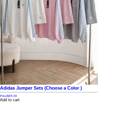
Adidas Jumper Sets (Choose a Color )
Price
$65.00
Add to cart