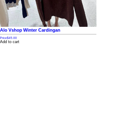
Alo Vshop Winter Cardingan
Price
$45.00
Add to cart