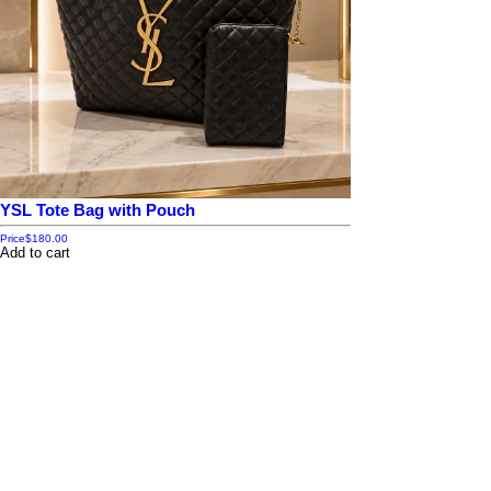
YSL Tote Bag with Pouch
Price
$180.00
Add to cart