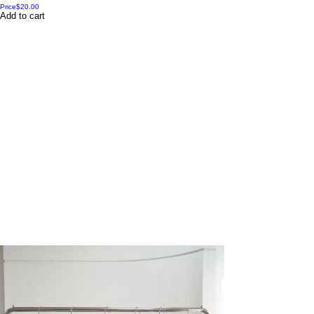
Price
$20.00
Add to cart