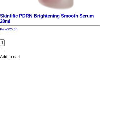
Skintific PDRN Brightening Smooth Serum
20ml
Price
$25.00
Add to cart