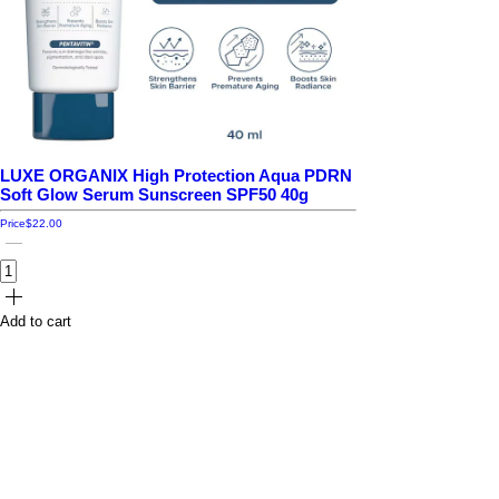
LUXE ORGANIX High Protection Aqua PDRN
Soft Glow Serum Sunscreen SPF50 40g
Price
$22.00
Add to cart