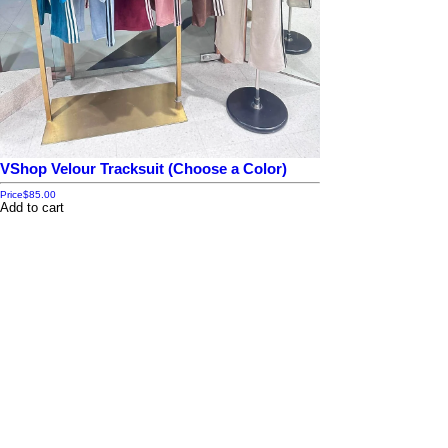
VShop Velour Tracksuit (Choose a Color)
Price
$85.00
Add to cart