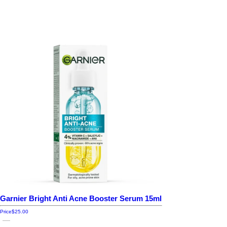
Garnier Bright Anti Acne Booster Serum 15ml
Price
$25.00