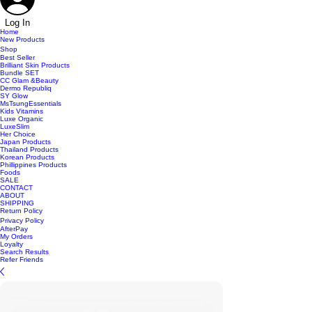
Log In
Home
New Products
Shop
Best Seller
Brilliant Skin Products
Bundle SET
CC Glam &Beauty
Dermo Republiq
SY Glow
MsTsungEssentials
Kids Vitamins
Luxe Organic
LuxeSlim
Her Choice
Japan Products
Thailand Products
Korean Products
Phillippines Products
Foods
SALE
CONTACT
ABOUT
SHIPPING
Return Policy
Privacy Policy
AfterPay
My Orders
Loyalty
Search Results
Refer Friends