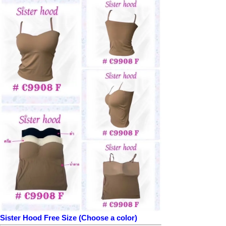
Sister Hood Free Size (Choose a color)