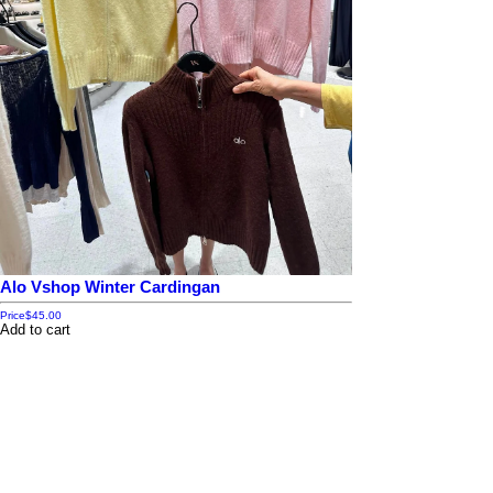
Alo Vshop Winter Cardingan
Price
$45.00
Add to cart