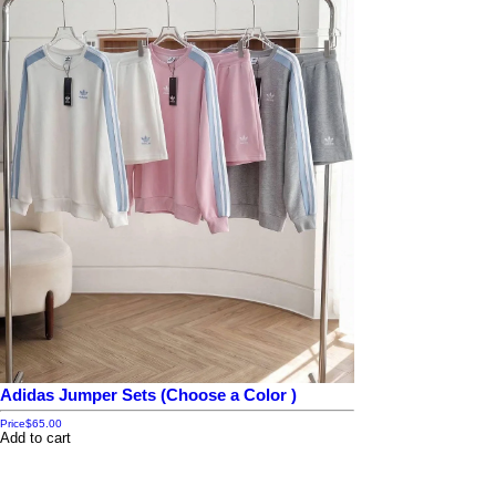
Adidas Jumper Sets (Choose a Color )
Price
$65.00
Add to cart