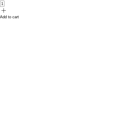
Add to cart