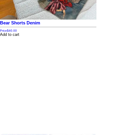
Bear Shorts Denim
Price
$40.00
Add to cart