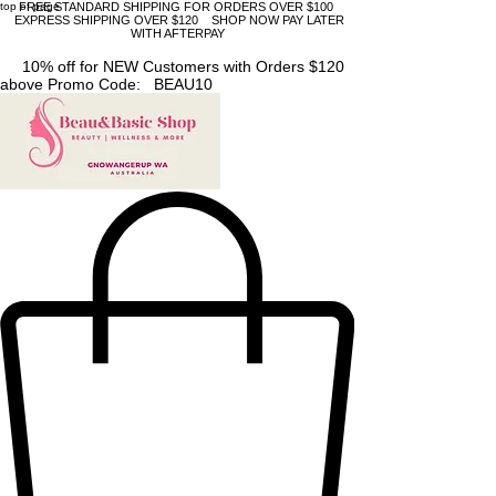
top of page
FREE STANDARD SHIPPING FOR ORDERS OVER $100
EXPRESS SHIPPING OVER $120 SHOP NOW PAY LATER
WITH AFTERPAY
10% off for NEW Customers with Orders $120
above Promo Code: BEAU10