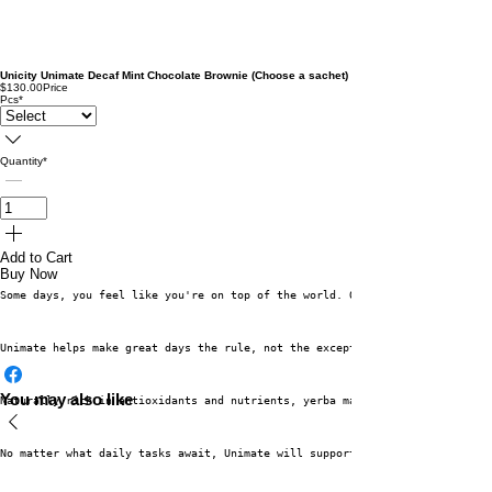
Unicity Unimate Decaf Mint Chocolate Brownie (Choose a sachet)
$130.00
Price
Pcs
*
Quantity
*
Add to Cart
Buy Now
Some days, you feel like you're on top of the world. On these days, you ac
Unimate helps make great days the rule, not the exception.
You may also like
Naturally rich in antioxidants and nutrients, yerba mate—the main ingredie
No matter what daily tasks await, Unimate will support your cognitive func