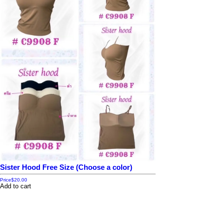
Sister Hood Free Size (Choose a color)
Price
$20.00
Add to cart