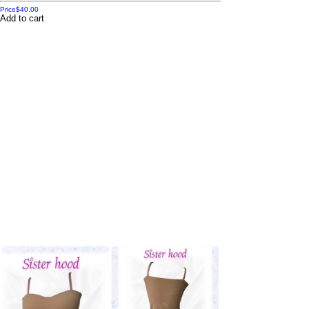
Price
$40.00
Add to cart