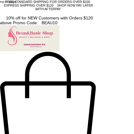
top of page
FREE STANDARD SHIPPING FOR ORDERS OVER $100
EXPRESS SHIPPING OVER $120 SHOP NOW PAY LATER
WITH AFTERPAY
10% off for NEW Customers with Orders $120
above Promo Code: BEAU10