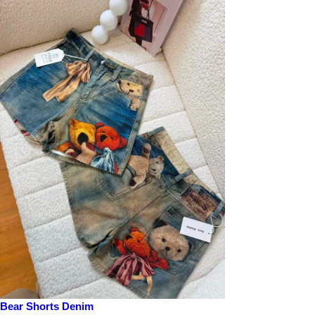
Bear Shorts Denim