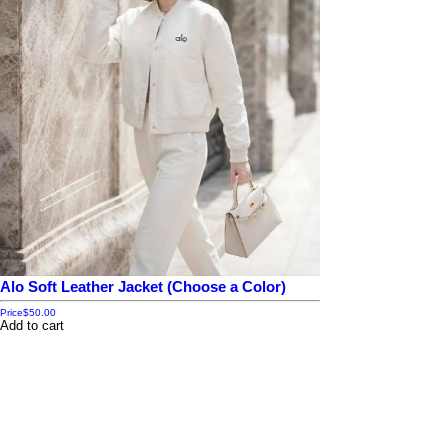
Alo Soft Leather Jacket (Choose a Color)
Price
$50.00
Add to cart