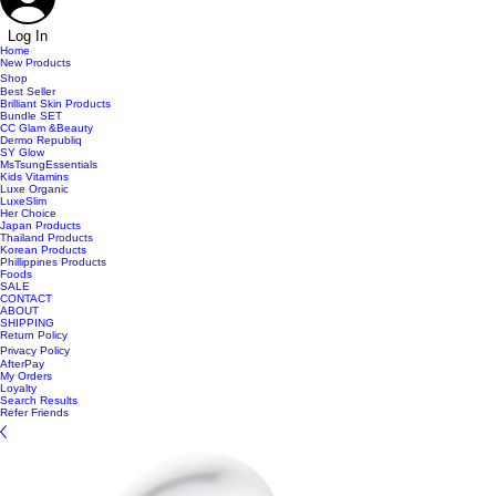
Log In
Home
New Products
Shop
Best Seller
Brilliant Skin Products
Bundle SET
CC Glam &Beauty
Dermo Republiq
SY Glow
MsTsungEssentials
Kids Vitamins
Luxe Organic
LuxeSlim
Her Choice
Japan Products
Thailand Products
Korean Products
Phillippines Products
Foods
SALE
CONTACT
ABOUT
SHIPPING
Return Policy
Privacy Policy
AfterPay
My Orders
Loyalty
Search Results
Refer Friends