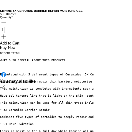
Skintific 5X CERAMIDE BARRIER REPAIR MOISTURE GEL
$30.00
Price
Quantity
*
Add to Cart
Buy Now
DESCRIPTION
WHAT'S SO SPECIAL ABOUT THIS PRODUCT?  
Formulated with 5 different types of Ceramides (5X Ceramide) which are CER
You may also like
Ceramide can help to repair skin barrier, moisturize the skin, calms distu
This moisturizer is completed with ingredients such as Hyaluronic Acid, Ce
Have gel texture like that is light on the skin, contains good amount of w
This moisturizer can be used for all skin types including oily skin since 
• 5X Ceramide Barrier Repair
Combines five types of ceramides to deeply repair and strengthen the skin’
• 24-Hour Hydration
Locks in moisture for a full day while keeping oil under control—perfect f