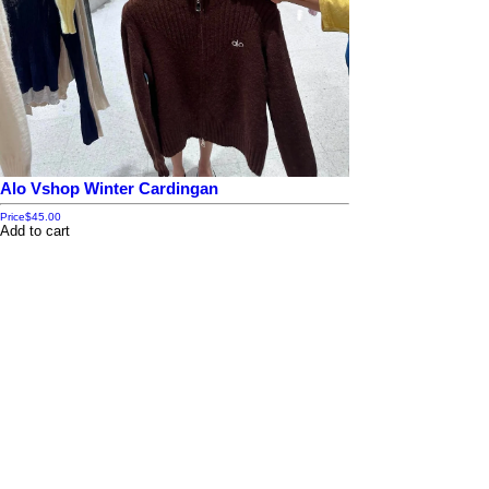
Alo Vshop Winter Cardingan
Price
$45.00
Add to cart