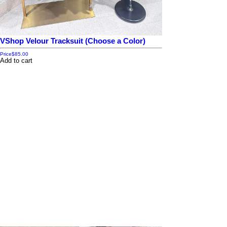
VShop Velour Tracksuit (Choose a Color)
Price
$85.00
Add to cart