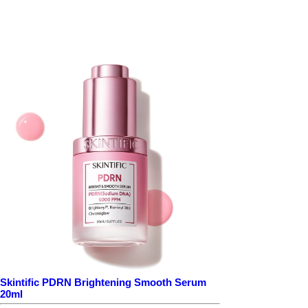
Skintific PDRN Brightening Smooth Serum
20ml