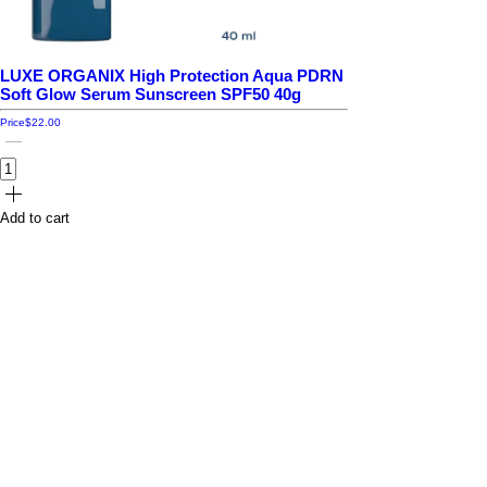
LUXE ORGANIX High Protection Aqua PDRN
Soft Glow Serum Sunscreen SPF50 40g
Price
$22.00
Add to cart