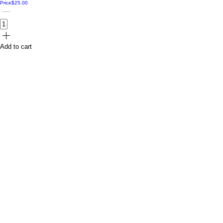
Price
$25.00
Add to cart