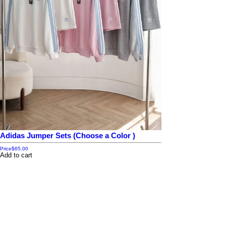
Adidas Jumper Sets (Choose a Color )
Price
$65.00
Add to cart