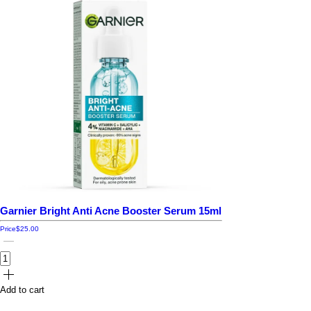
Garnier Bright Anti Acne Booster Serum 15ml
Price
$25.00
Add to cart