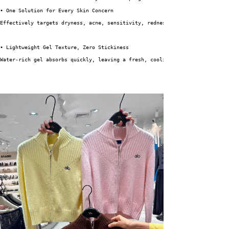
• One Solution for Every Skin Concern
Effectively targets dryness, acne, sensitivity, redness, and texture issue
• Lightweight Gel Texture, Zero Stickiness
Water-rich gel absorbs quickly, leaving a fresh, cooling feel without any 