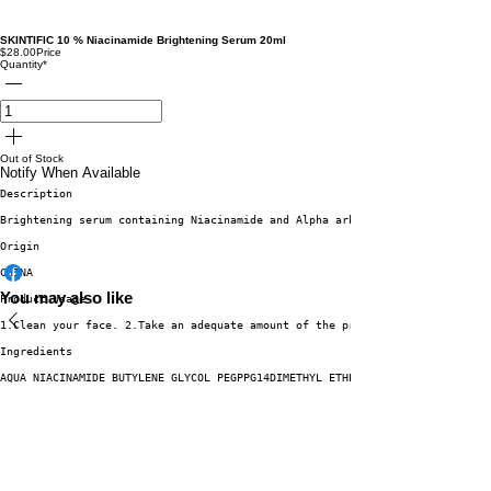
SKINTIFIC 10 % Niacinamide Brightening Serum 20ml
$28.00
Price
Quantity
*
Out of Stock
Notify When Available
Description
Brightening serum containing Niacinamide and Alpha arbutin which works eff
Origin
CHINA
You may also like
Product Usage
1.Clean your face. 2.Take an adequate amount of the product and spread it 
Ingredients
AQUA NIACINAMIDE BUTYLENE GLYCOL PEGPPG14DIMETHYL ETHER CENTELLA ASIATICA 