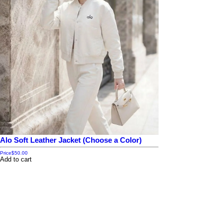
Alo Soft Leather Jacket (Choose a Color)
Price
$50.00
Add to cart