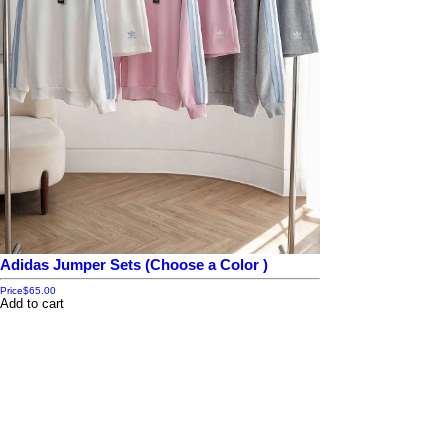
Adidas Jumper Sets (Choose a Color )
Price
$65.00
Add to cart