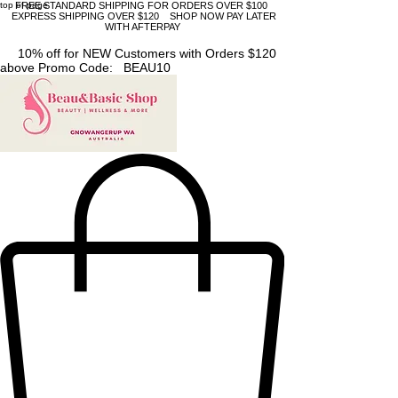
top of page
FREE STANDARD SHIPPING FOR ORDERS OVER $100
EXPRESS SHIPPING OVER $120 SHOP NOW PAY LATER
WITH AFTERPAY
10% off for NEW Customers with Orders $120
above Promo Code: BEAU10