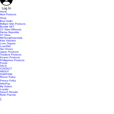
Log In
Home
New Products
Shop
Best Seller
Brilliant Skin Products
Bundle SET
CC Glam &Beauty
Dermo Republiq
SY Glow
MsTsungEssentials
Kids Vitamins
Luxe Organic
LuxeSlim
Her Choice
Japan Products
Thailand Products
Korean Products
Phillippines Products
Foods
SALE
CONTACT
ABOUT
SHIPPING
Return Policy
Privacy Policy
AfterPay
My Orders
Loyalty
Search Results
Refer Friends