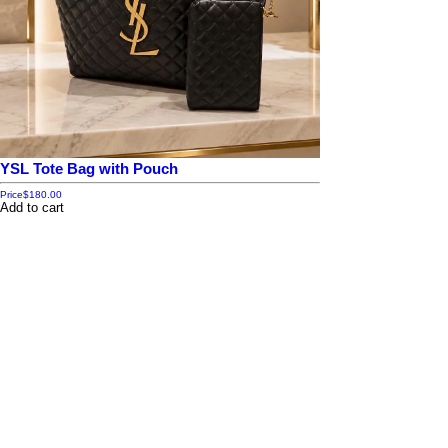
YSL Tote Bag with Pouch
Price
$180.00
Add to cart