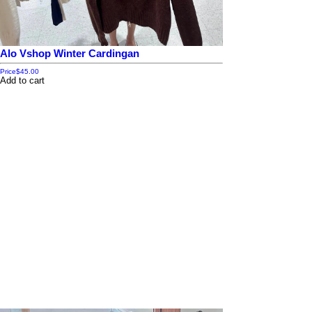
Alo Vshop Winter Cardingan
Price
$45.00
Add to cart