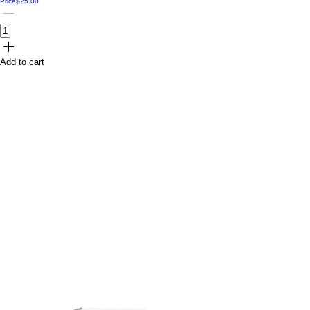
Price
$25.00
Add to cart