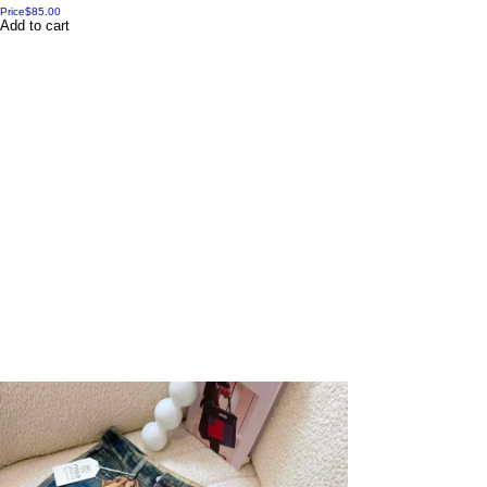
Price
$85.00
Add to cart