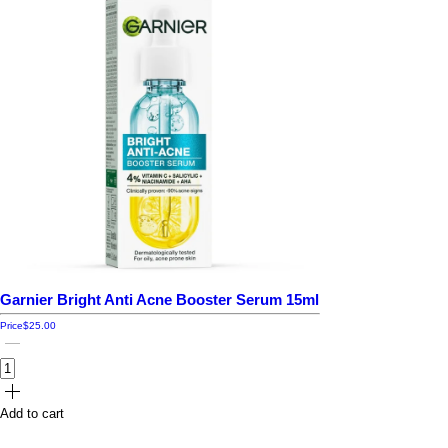
Garnier Bright Anti Acne Booster Serum 15ml
Price
$25.00
Add to cart