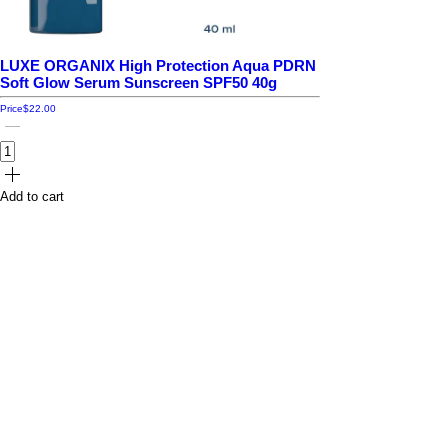
LUXE ORGANIX High Protection Aqua PDRN
Soft Glow Serum Sunscreen SPF50 40g
Price
$22.00
Add to cart