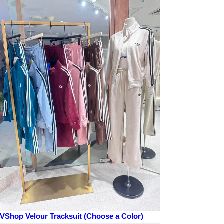
VShop Velour Tracksuit (Choose a Color)