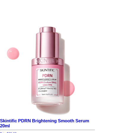
Skintific PDRN Brightening Smooth Serum
20ml