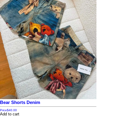
Bear Shorts Denim
Price
$40.00
Add to cart