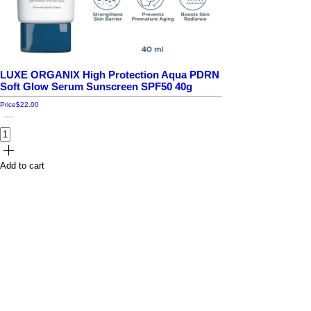
LUXE ORGANIX High Protection Aqua PDRN
Soft Glow Serum Sunscreen SPF50 40g
Price
$22.00
Add to cart