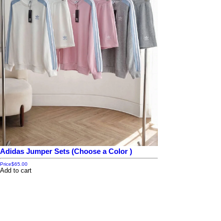
Adidas Jumper Sets (Choose a Color )
Price
$65.00
Add to cart