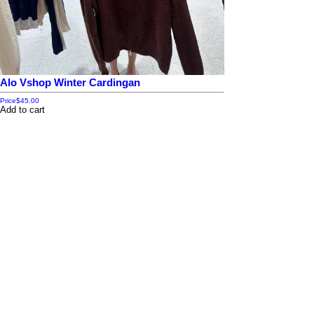
Alo Vshop Winter Cardingan
Price
$45.00
Add to cart