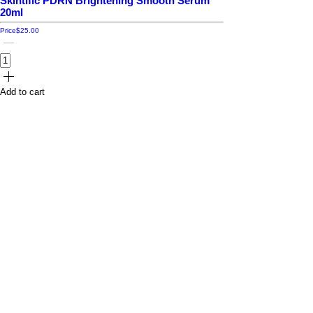
Skintific PDRN Brightening Smooth Serum
20ml
Price
$25.00
Add to cart