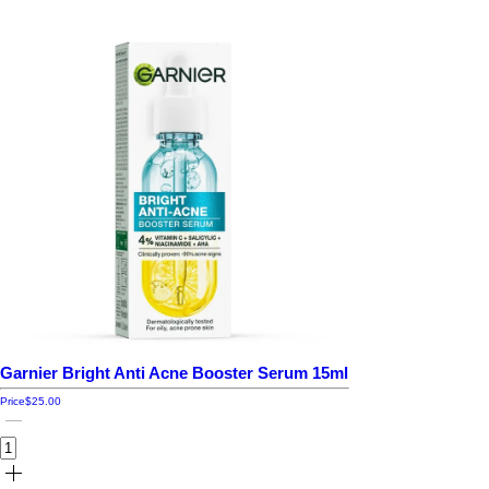
Garnier Bright Anti Acne Booster Serum 15ml
Price
$25.00