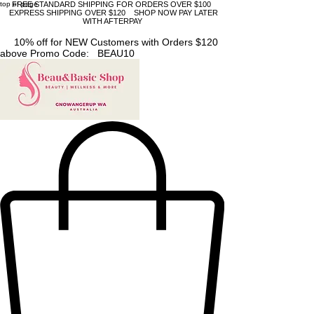
top of page
FREE STANDARD SHIPPING FOR ORDERS OVER $100
EXPRESS SHIPPING OVER $120 SHOP NOW PAY LATER
WITH AFTERPAY
10% off for NEW Customers with Orders $120
above Promo Code: BEAU10