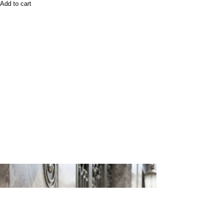
Add to cart