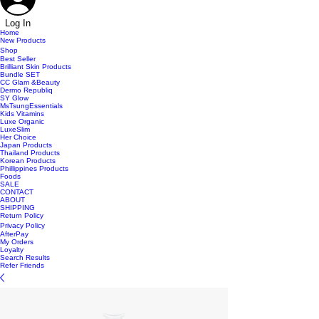
Log In
Home
New Products
Shop
Best Seller
Brilliant Skin Products
Bundle SET
CC Glam &Beauty
Dermo Republiq
SY Glow
MsTsungEssentials
Kids Vitamins
Luxe Organic
LuxeSlim
Her Choice
Japan Products
Thailand Products
Korean Products
Phillippines Products
Foods
SALE
CONTACT
ABOUT
SHIPPING
Return Policy
Privacy Policy
AfterPay
My Orders
Loyalty
Search Results
Refer Friends