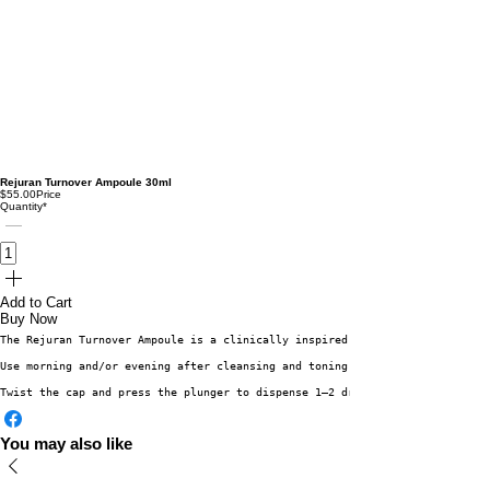
Rejuran Turnover Ampoule 30ml
$55.00
Price
Quantity
*
Add to Cart
Buy Now
The Rejuran Turnover Ampoule is a clinically inspired serum enriched with 
Use morning and/or evening after cleansing and toning:
Twist the cap and press the plunger to dispense 1–2 drops. Gently pat the 
You may also like