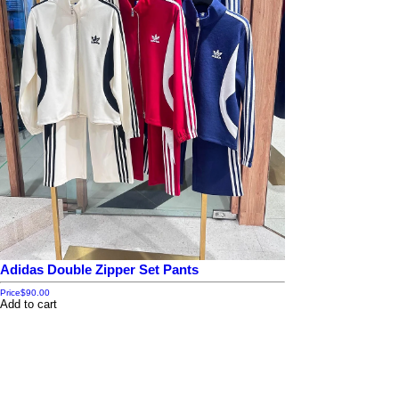
Adidas Double Zipper Set Pants
Price
$90.00
Add to cart