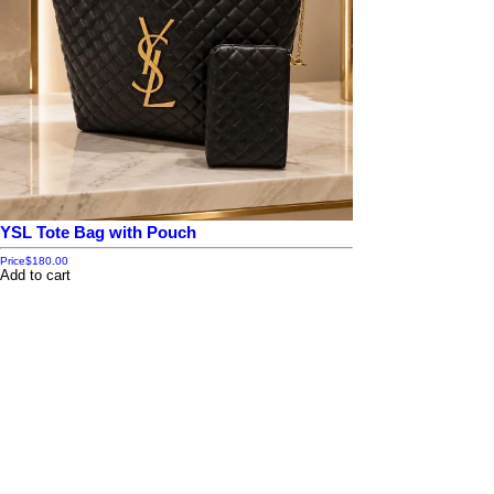
YSL Tote Bag with Pouch
Price
$180.00
Add to cart