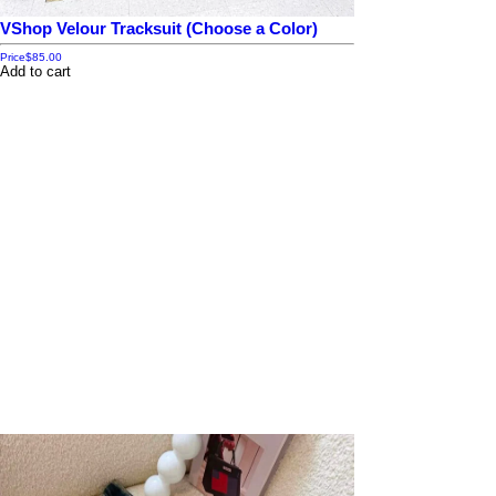
VShop Velour Tracksuit (Choose a Color)
Price
$85.00
Add to cart