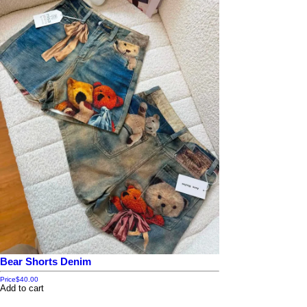
Bear Shorts Denim
Price
$40.00
Add to cart