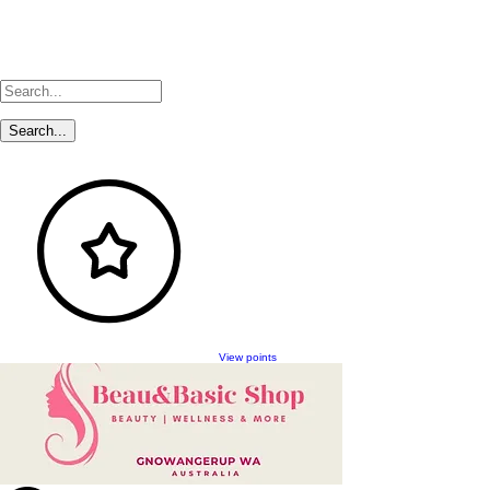
View points