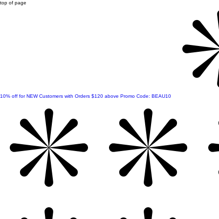
top of page
10% off for NEW Customers with Orders $120 above Promo Code: BEAU10