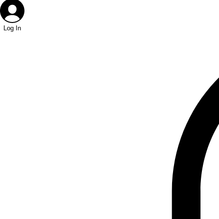
Log In