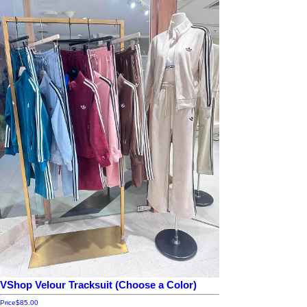
VShop Velour Tracksuit (Choose a Color)
Price
$85.00