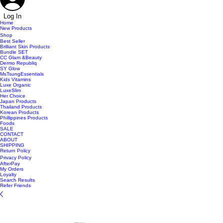
Log In
Home
New Products
Shop
Best Seller
Brilliant Skin Products
Bundle SET
CC Glam &Beauty
Dermo Republiq
SY Glow
MsTsungEssentials
Kids Vitamins
Luxe Organic
LuxeSlim
Her Choice
Japan Products
Thailand Products
Korean Products
Phillippines Products
Foods
SALE
CONTACT
ABOUT
SHIPPING
Return Policy
Privacy Policy
AfterPay
My Orders
Loyalty
Search Results
Refer Friends