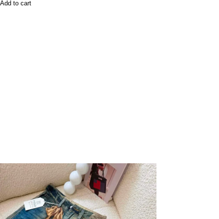
Add to cart