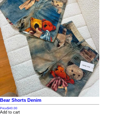
Bear Shorts Denim
Price
$40.00
Add to cart