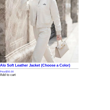
Alo Soft Leather Jacket (Choose a Color)
Price
$50.00
Add to cart