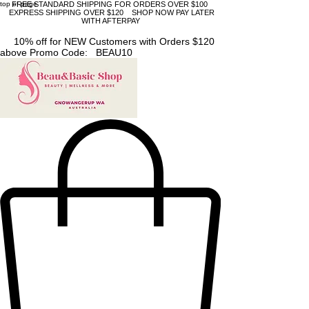
top of page
FREE STANDARD SHIPPING FOR ORDERS OVER $100
EXPRESS SHIPPING OVER $120 SHOP NOW PAY LATER
WITH AFTERPAY
10% off for NEW Customers with Orders $120
above Promo Code: BEAU10