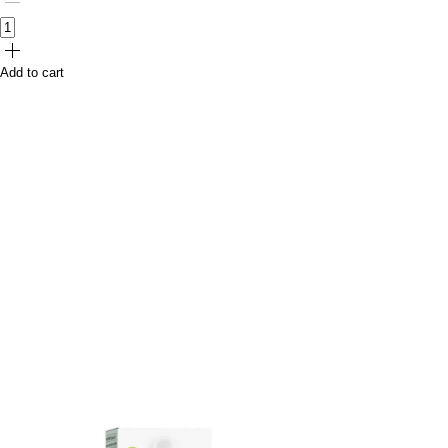
Add to cart