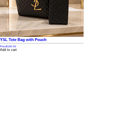
YSL Tote Bag with Pouch
Price
$180.00
Add to cart