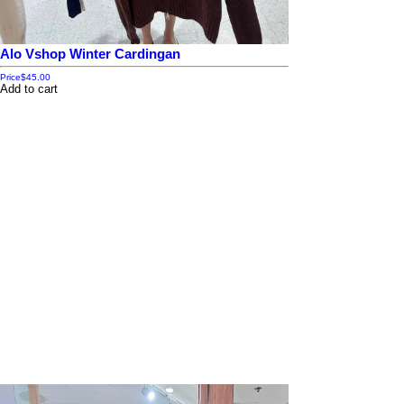
Alo Vshop Winter Cardingan
Price
$45.00
Add to cart