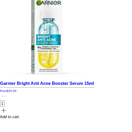
Garnier Bright Anti Acne Booster Serum 15ml
Price
$25.00
Add to cart