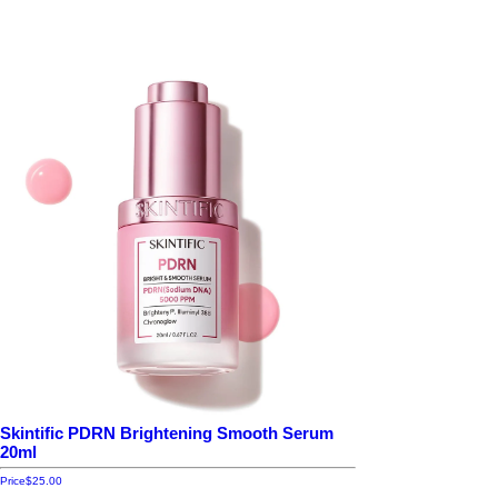
Skintific PDRN Brightening Smooth Serum
20ml
Price
$25.00