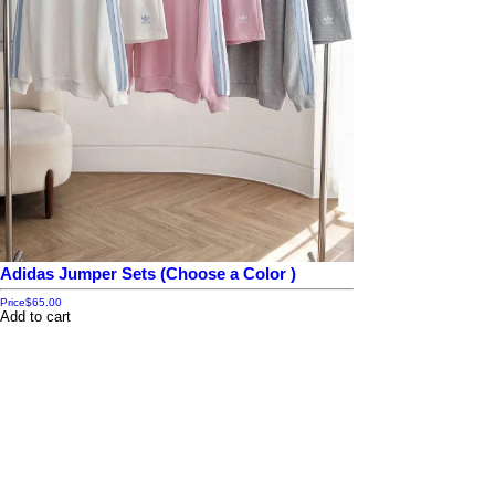
Adidas Jumper Sets (Choose a Color )
Price
$65.00
Add to cart