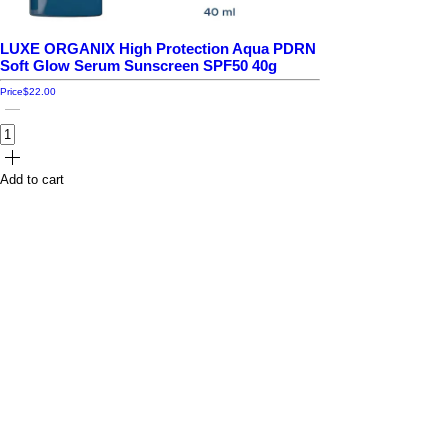
LUXE ORGANIX High Protection Aqua PDRN
Soft Glow Serum Sunscreen SPF50 40g
Price
$22.00
Add to cart