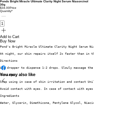
Ponds Bright Miracle Ultimate Clarity Night Serum Niasorcinol
30g
$34.00
Price
Quantity
*
Add to Cart
Buy Now
Pond's Bright Miracle Ultimate Clarity Night Serum Niasorcinol INTENSIVE N
At night, our skin repairs itself 2x faster than in the day. Ultimate Clar
Directions
Use dropper to dispense 1-2 drops. Slowly massage the serum onto cleansed 
You may also like
Warnings
Stop using in case of skin irritation and contact Unilever Careline. Do no
Avoid contact with eyes. In case of contact with eyes
Ingredients
Water, Glycerin, Dimethicone, Pentylene Glycol, Niacinamide, Butylene Glyc