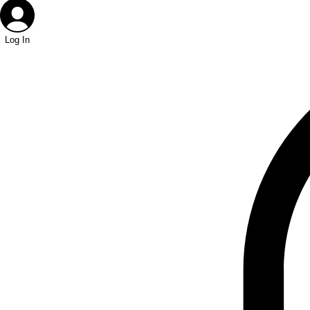
Log In