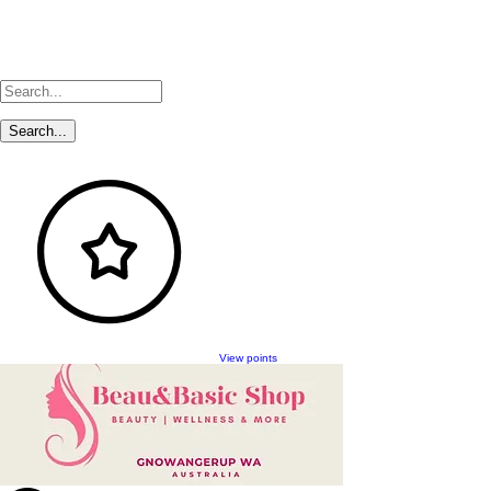
View points