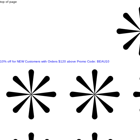
top of page
10% off for NEW Customers with Orders $120 above Promo Code: BEAU10