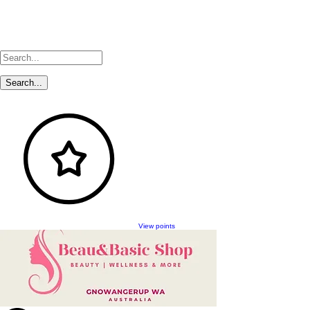
View points