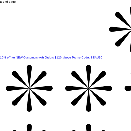
top of page
10% off for NEW Customers with Orders $120 above Promo Code: BEAU10