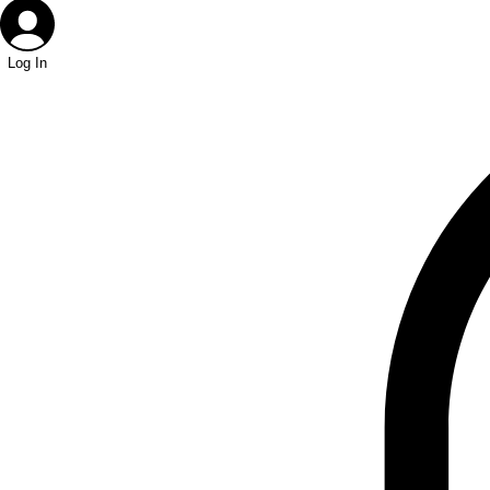
Log In