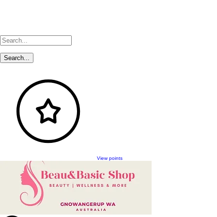
View points