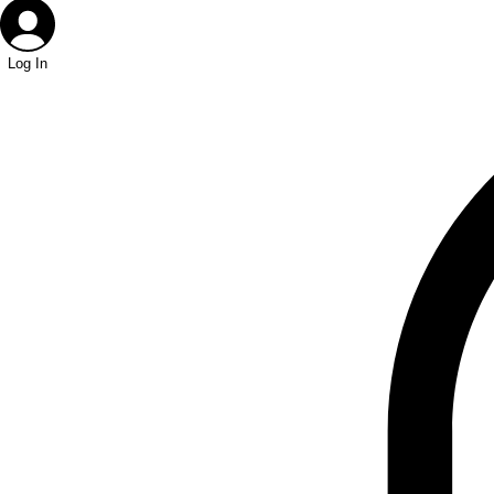
Log In