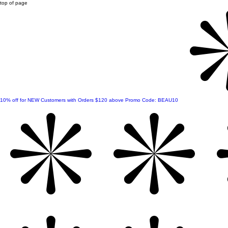
top of page
10% off for NEW Customers with Orders $120 above Promo Code: BEAU10