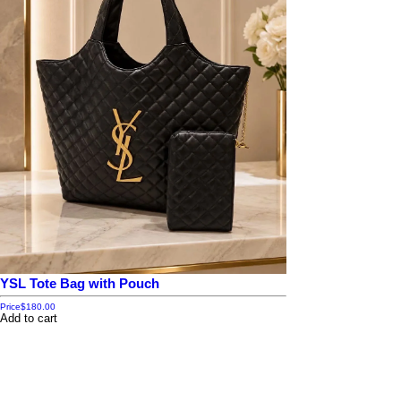
YSL Tote Bag with Pouch
Price
$180.00
Add to cart