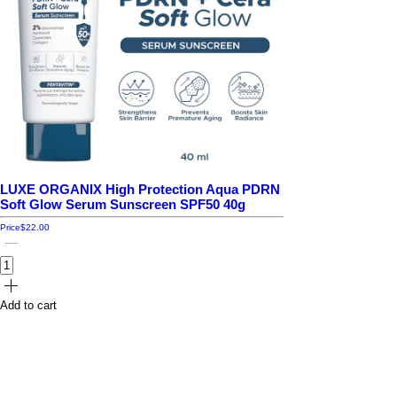
LUXE ORGANIX High Protection Aqua PDRN
Soft Glow Serum Sunscreen SPF50 40g
Price
$22.00
Add to cart