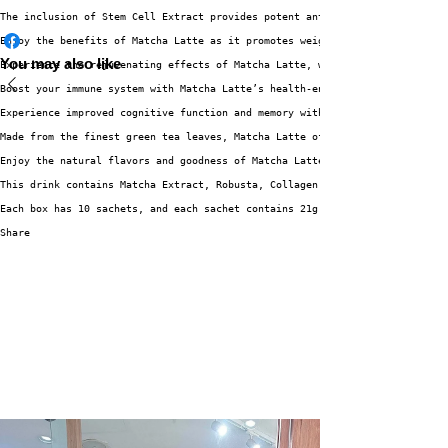
The inclusion of Stem Cell Extract provides potent antioxidant properties 
Enjoy the benefits of Matcha Latte as it promotes weight loss and aids in 
You may also like
Experience the rejuvenating effects of Matcha Latte, which contributes to 
Boost your immune system with Matcha Latte’s health-enhancing properties, 
Experience improved cognitive function and memory with Matcha Latte’s brai
Made from the finest green tea leaves, Matcha Latte offers a high-quality,
Enjoy the natural flavors and goodness of Matcha Latte, free from artifici
This drink contains Matcha Extract, Robusta, Collagen, Arabica, Stevia, Gl
Each box has 10 sachets, and each sachet contains 21g of powder – giving y
Share