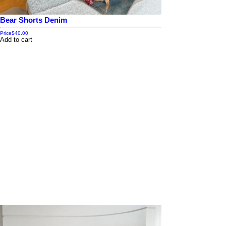
Bear Shorts Denim
Price
$40.00
Add to cart