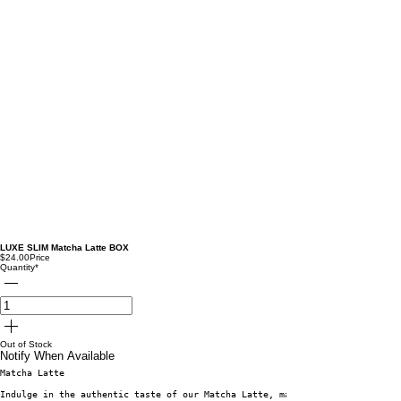
LUXE SLIM Matcha Latte BOX
$24.00
Price
Quantity
*
Out of Stock
Notify When Available
Matcha Latte
Indulge in the authentic taste of our Matcha Latte, made from premium gree