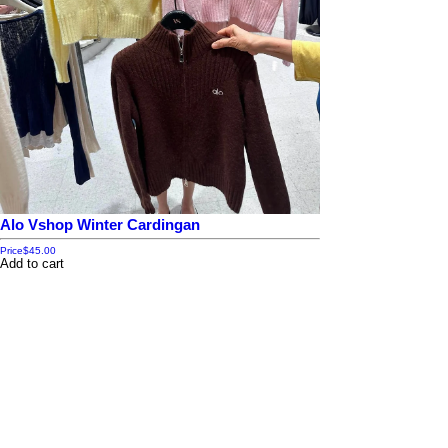
Alo Vshop Winter Cardingan
Price
$45.00
Add to cart