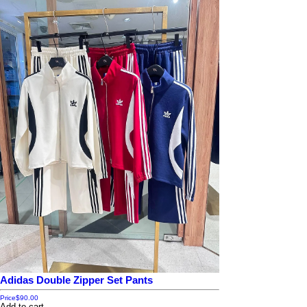
Adidas Double Zipper Set Pants
Price
$90.00
Add to cart