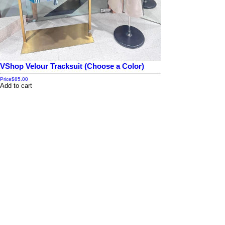
VShop Velour Tracksuit (Choose a Color)
Price
$85.00
Add to cart