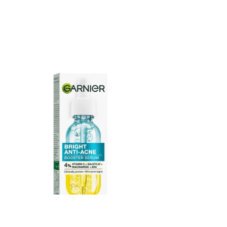
Garnier Bright Anti Acne Booster Serum 15ml