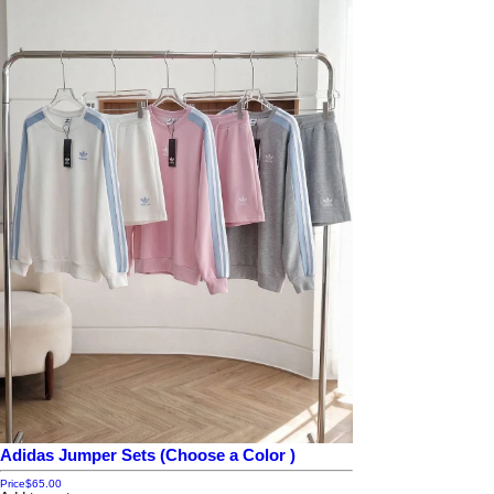
Adidas Jumper Sets (Choose a Color )
Price
$65.00