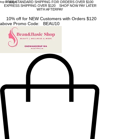
top of page
FREE STANDARD SHIPPING FOR ORDERS OVER $100
EXPRESS SHIPPING OVER $120 SHOP NOW PAY LATER
WITH AFTERPAY
10% off for NEW Customers with Orders $120
above Promo Code: BEAU10