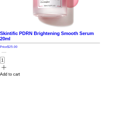
Skintific PDRN Brightening Smooth Serum
20ml
Price
$25.00
Add to cart