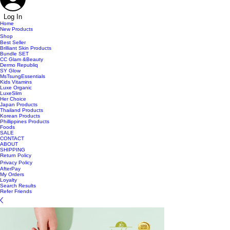
Log In
Home
New Products
Shop
Best Seller
Brilliant Skin Products
Bundle SET
CC Glam &Beauty
Dermo Republiq
SY Glow
MsTsungEssentials
Kids Vitamins
Luxe Organic
LuxeSlim
Her Choice
Japan Products
Thailand Products
Korean Products
Phillippines Products
Foods
SALE
CONTACT
ABOUT
SHIPPING
Return Policy
Privacy Policy
AfterPay
My Orders
Loyalty
Search Results
Refer Friends