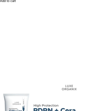
Add to cart