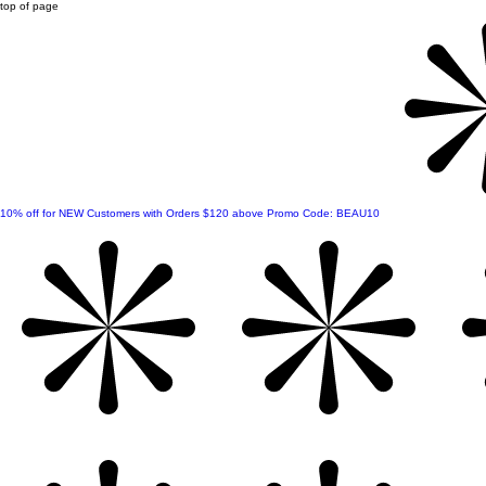
top of page
10% off for NEW Customers with Orders $120 above Promo Code: BEAU10