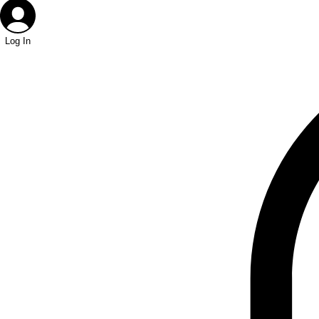
Log In