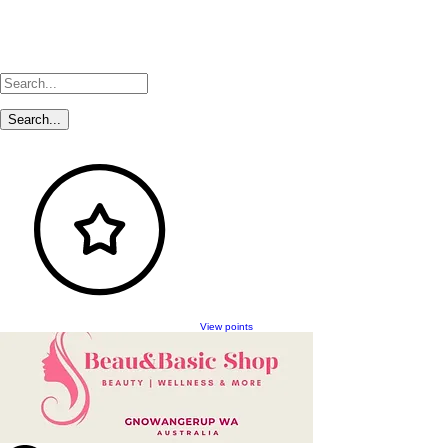
View points