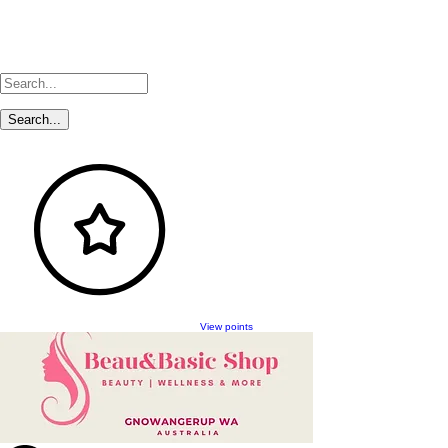
View points