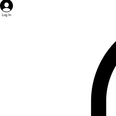
Log In