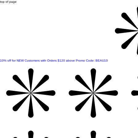
top of page
10% off for NEW Customers with Orders $120 above Promo Code: BEAU10