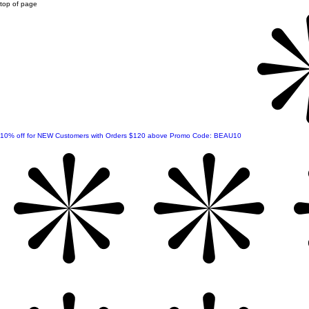
top of page
10% off for NEW Customers with Orders $120 above Promo Code: BEAU10