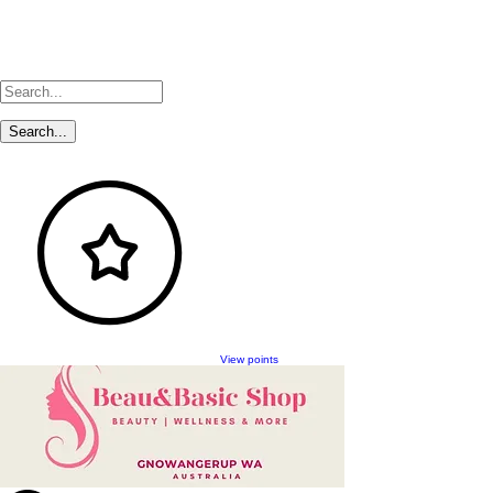
View points