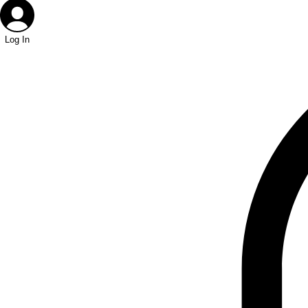
Log In