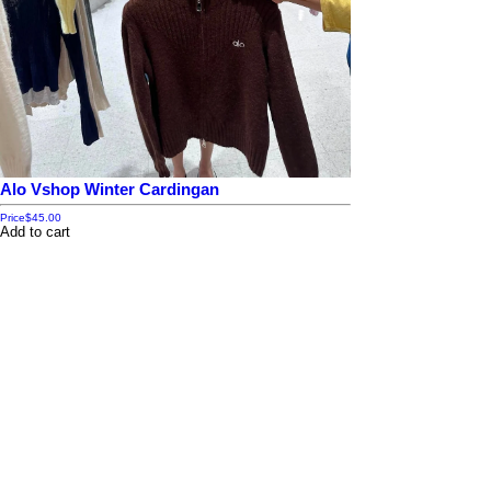
Alo Vshop Winter Cardingan
Price
$45.00
Add to cart