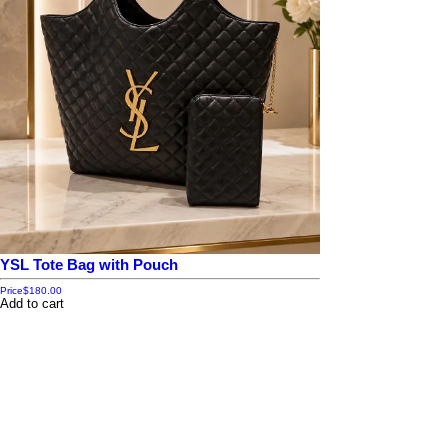
YSL Tote Bag with Pouch
Price
$180.00
Add to cart