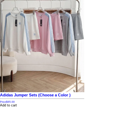
Adidas Jumper Sets (Choose a Color )
Price
$65.00
Add to cart