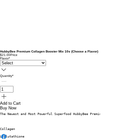
HubbyBee Premium Collagen Booster Mix 10s (Choose a Flavor)
$21.00
Price
Flavor
*
Quantity
*
Add to Cart
Buy Now
The Newest and Most Powerful Superfood HubbyBee Premium Collagen Booster M
Collagen
L-Glutathione