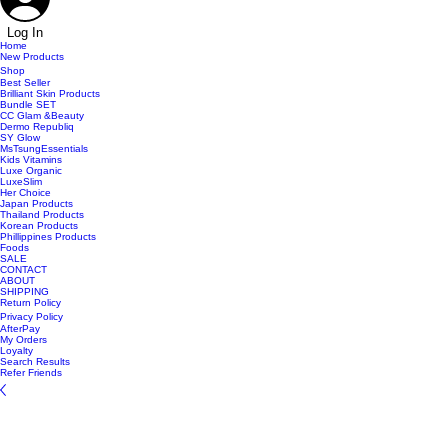
Log In
Home
New Products
Shop
Best Seller
Brilliant Skin Products
Bundle SET
CC Glam &Beauty
Dermo Republiq
SY Glow
MsTsungEssentials
Kids Vitamins
Luxe Organic
LuxeSlim
Her Choice
Japan Products
Thailand Products
Korean Products
Phillippines Products
Foods
SALE
CONTACT
ABOUT
SHIPPING
Return Policy
Privacy Policy
AfterPay
My Orders
Loyalty
Search Results
Refer Friends