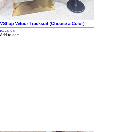
VShop Velour Tracksuit (Choose a Color)
Price
$85.00
Add to cart