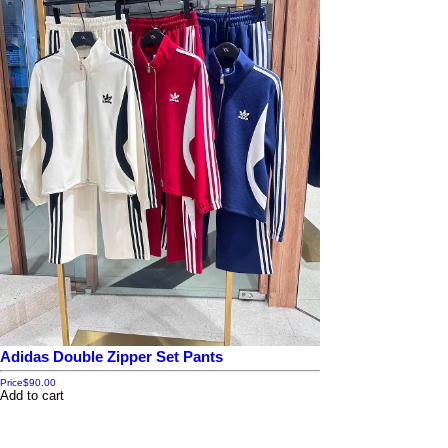
Adidas Double Zipper Set Pants
Price
$90.00
Add to cart