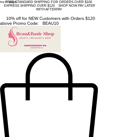
top of page
FREE STANDARD SHIPPING FOR ORDERS OVER $100
EXPRESS SHIPPING OVER $120 SHOP NOW PAY LATER
WITH AFTERPAY
10% off for NEW Customers with Orders $120
above Promo Code: BEAU10