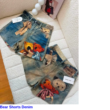
Bear Shorts Denim