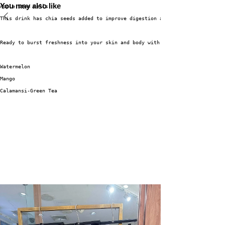
You may also like
Apple Stem Cells.
This drink has chia seeds added to improve digestion and absorption of nut
Ready to burst freshness into your skin and body with 3 flagship flavor va
Watermelon
Mango
Calamansi-Green Tea