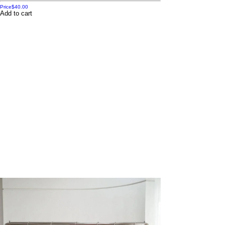
Price
$40.00
Add to cart