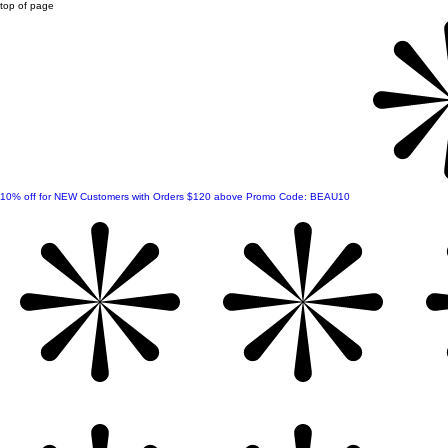
top of page
10% off for NEW Customers with Orders $120 above Promo Code: BEAU10