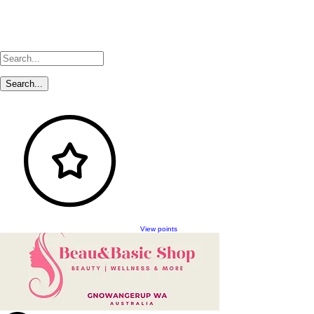
View points