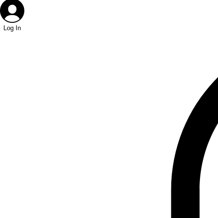
Log In