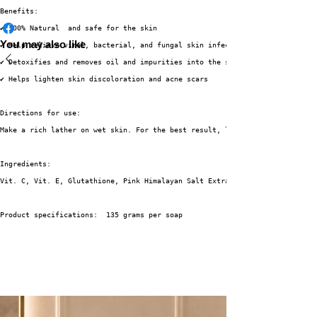
Benefits:
✔ 100% Natural  and safe for the skin
You may also like
✔ Help relieve viral, bacterial, and fungal skin infections
✔ Detoxifies and removes oil and impurities into the skin. 
✔ Helps lighten skin discoloration and acne scars 
Directions for use:
Make a rich lather on wet skin. For the best result, leave it about 3 minu
Ingredients:
Vit. C, Vit. E, Glutathione, Pink Himalayan Salt Extract, Anti-Bacterial, 
Product specifications:  135 grams per soap