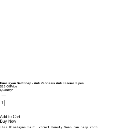
Himalayan Salt Soap - Anti Psoriasis Anti Eczema 5 pcs
$19.00
Price
Quantity
*
Add to Cart
Buy Now
This Himalayan Salt Extract Beauty Soap can help control many skin conditi