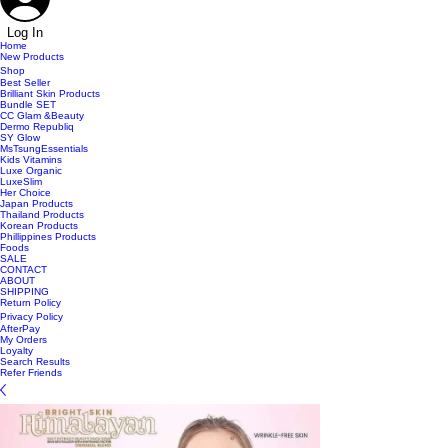
Log In
Home
New Products
Shop
Best Seller
Brilliant Skin Products
Bundle SET
CC Glam &Beauty
Dermo Republiq
SY Glow
MsTsungEssentials
Kids Vitamins
Luxe Organic
LuxeSlim
Her Choice
Japan Products
Thailand Products
Korean Products
Phillippines Products
Foods
SALE
CONTACT
ABOUT
SHIPPING
Return Policy
Privacy Policy
AfterPay
My Orders
Loyalty
Search Results
Refer Friends