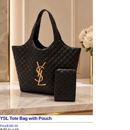
YSL Tote Bag with Pouch
Price
$180.00
Add to cart