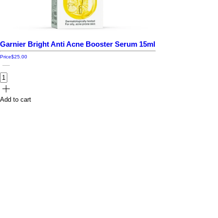
Garnier Bright Anti Acne Booster Serum 15ml
Price
$25.00
Add to cart