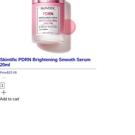
Skintific PDRN Brightening Smooth Serum
20ml
Price
$25.00
Add to cart