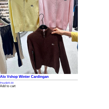
Alo Vshop Winter Cardingan
Price
$45.00
Add to cart