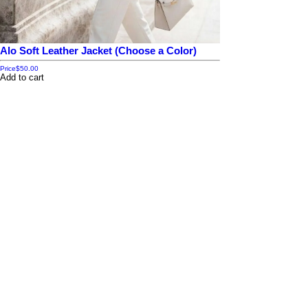
Alo Soft Leather Jacket (Choose a Color)
Price
$50.00
Add to cart