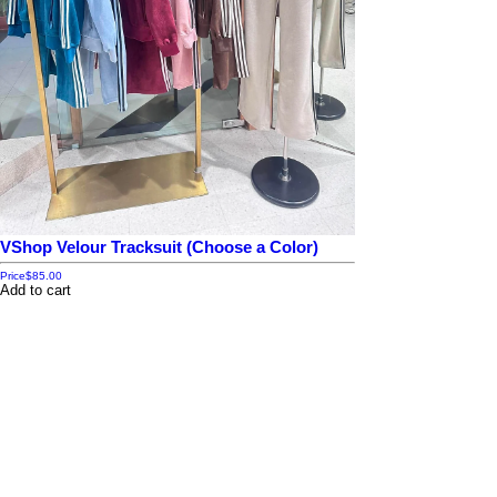
VShop Velour Tracksuit (Choose a Color)
Price
$85.00
Add to cart