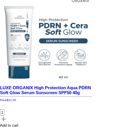
LUXE ORGANIX High Protection Aqua PDRN
Soft Glow Serum Sunscreen SPF50 40g
Price
$22.00
Add to cart