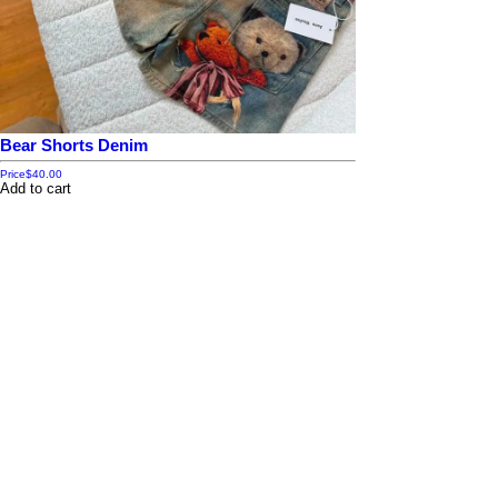
Bear Shorts Denim
Price
$40.00
Add to cart