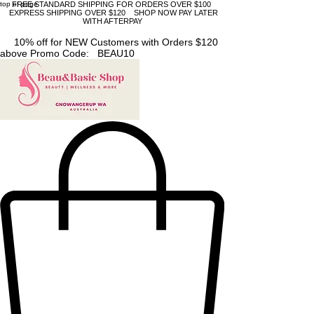
top of page
FREE STANDARD SHIPPING FOR ORDERS OVER $100
EXPRESS SHIPPING OVER $120 SHOP NOW PAY LATER
WITH AFTERPAY
10% off for NEW Customers with Orders $120
above Promo Code: BEAU10