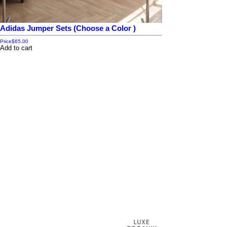
Adidas Jumper Sets (Choose a Color )
Price
$65.00
Add to cart