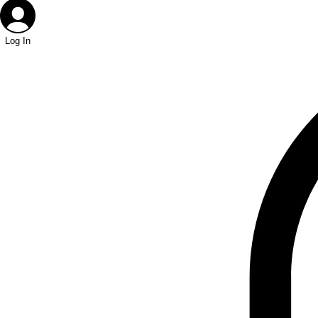
Log In