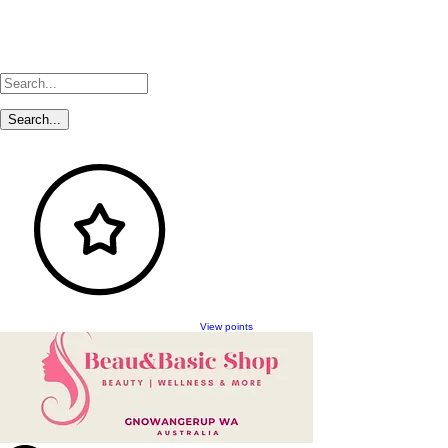
View points