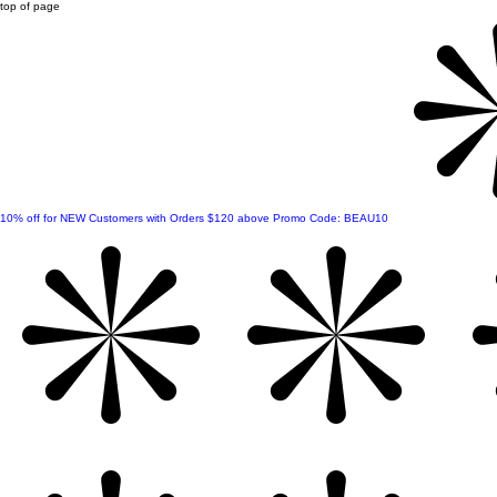
top of page
10% off for NEW Customers with Orders $120 above Promo Code: BEAU10