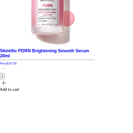
Skintific PDRN Brightening Smooth Serum
20ml
Price
$25.00
Add to cart