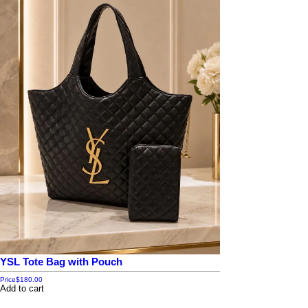
YSL Tote Bag with Pouch
Price
$180.00
Add to cart