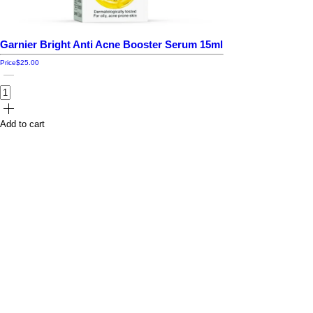
Garnier Bright Anti Acne Booster Serum 15ml
Price
$25.00
Add to cart