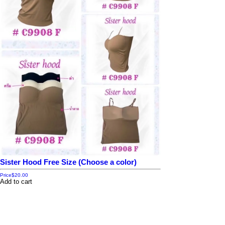
Sister Hood Free Size (Choose a color)
Price
$20.00
Add to cart