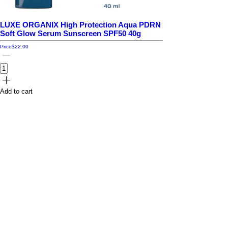
LUXE ORGANIX High Protection Aqua PDRN
Soft Glow Serum Sunscreen SPF50 40g
Price
$22.00
Add to cart