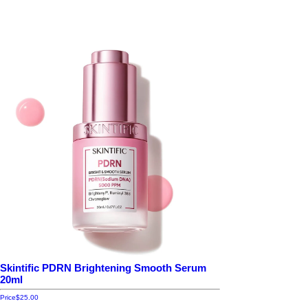
Skintific PDRN Brightening Smooth Serum
20ml
Price
$25.00