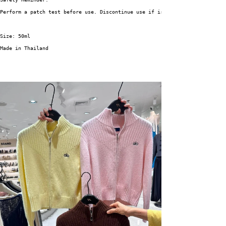
Perform a patch test before use. Discontinue use if irritation occurs.
Size: 50ml
Made in Thailand