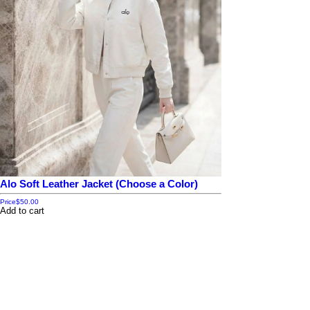
Alo Soft Leather Jacket (Choose a Color)
Price
$50.00
Add to cart