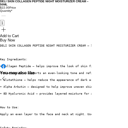
DELI SKIN COLLAGEN PEPTIDE NIGHT MOISTURIZER CREAM –
50ML
$22.00
Price
Quantity
*
Add to Cart
Buy Now
DELI SKIN COLLAGEN PEPTIDE NIGHT MOISTURIZER CREAM – 50ML is a night-time 
Key Ingredients:
• Collagen Peptide – helps improve the look of skin firmness
You may also like
• Niacinamide – supports an even-looking tone and refined texture
• Glutathione – helps reduce the appearance of dark areas
• Alpha Arbutin – designed to help improve uneven skin tone
• 8D Hyaluronic Acid – provides layered moisture for a soft and hydrated f
How to Use:
Apply an even layer to the face and neck at night. Use on clean, dry skin.
Safety Reminder: