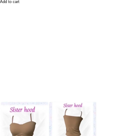
Add to cart