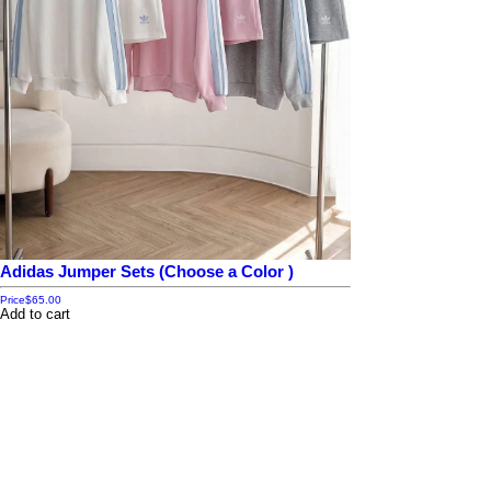
Adidas Jumper Sets (Choose a Color )
Price
$65.00
Add to cart