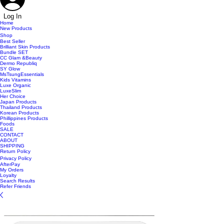
Log In
Home
New Products
Shop
Best Seller
Brilliant Skin Products
Bundle SET
CC Glam &Beauty
Dermo Republiq
SY Glow
MsTsungEssentials
Kids Vitamins
Luxe Organic
LuxeSlim
Her Choice
Japan Products
Thailand Products
Korean Products
Phillippines Products
Foods
SALE
CONTACT
ABOUT
SHIPPING
Return Policy
Privacy Policy
AfterPay
My Orders
Loyalty
Search Results
Refer Friends