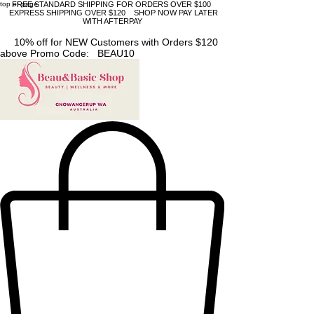
top of page
FREE STANDARD SHIPPING FOR ORDERS OVER $100
EXPRESS SHIPPING OVER $120 SHOP NOW PAY LATER
WITH AFTERPAY
10% off for NEW Customers with Orders $120
above Promo Code: BEAU10