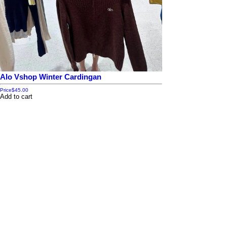
Alo Vshop Winter Cardingan
Price
$45.00
Add to cart