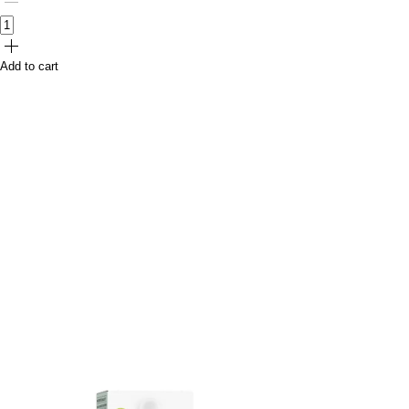
Add to cart