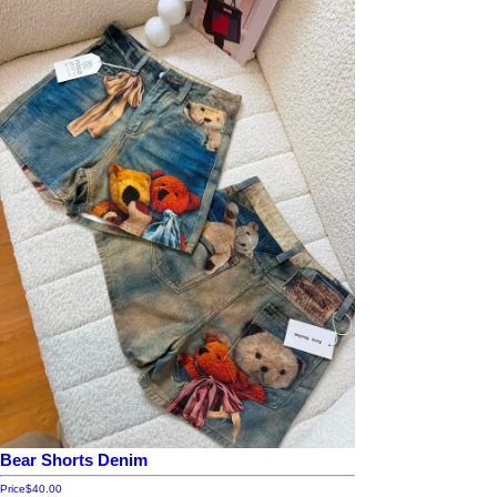
Bear Shorts Denim
Price
$40.00