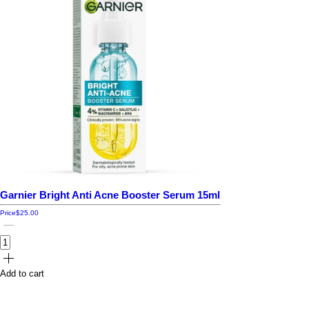
Garnier Bright Anti Acne Booster Serum 15ml
Price
$25.00
Add to cart