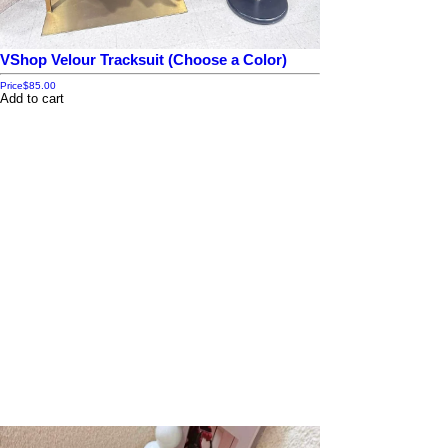
VShop Velour Tracksuit (Choose a Color)
Price
$85.00
Add to cart