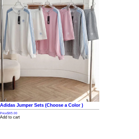
Adidas Jumper Sets (Choose a Color )
Price
$65.00
Add to cart