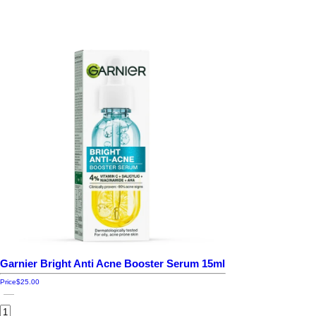
Garnier Bright Anti Acne Booster Serum 15ml
Price
$25.00