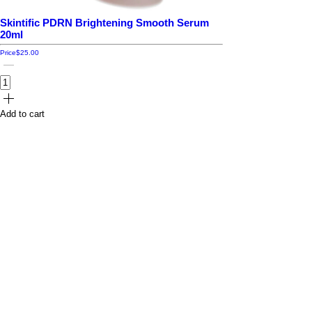
Skintific PDRN Brightening Smooth Serum
20ml
Price
$25.00
Add to cart