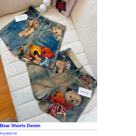
Bear Shorts Denim
Price
$40.00