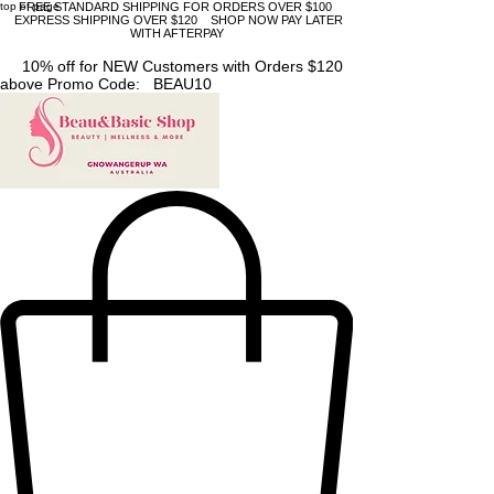
top of page
FREE STANDARD SHIPPING FOR ORDERS OVER $100
EXPRESS SHIPPING OVER $120 SHOP NOW PAY LATER
WITH AFTERPAY
10% off for NEW Customers with Orders $120
above Promo Code: BEAU10