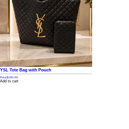
YSL Tote Bag with Pouch
Price
$180.00
Add to cart