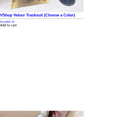
VShop Velour Tracksuit (Choose a Color)
Price
$85.00
Add to cart