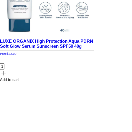
LUXE ORGANIX High Protection Aqua PDRN
Soft Glow Serum Sunscreen SPF50 40g
Price
$22.00
Add to cart