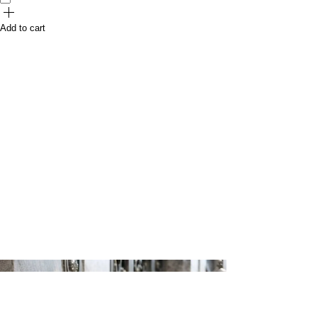
Add to cart