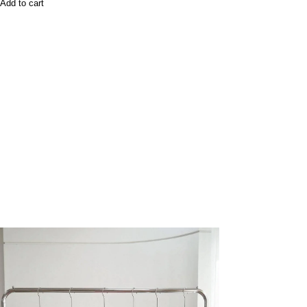
Add to cart