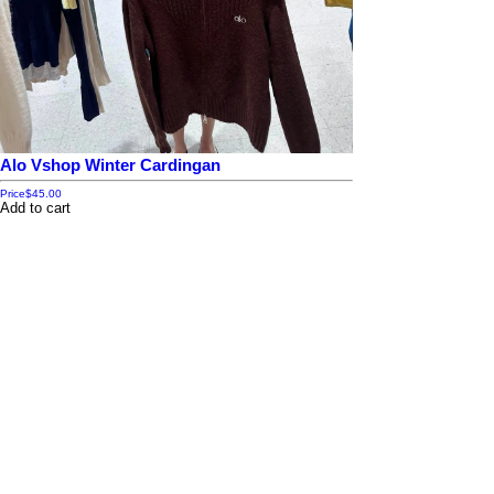
Alo Vshop Winter Cardingan
Price
$45.00
Add to cart