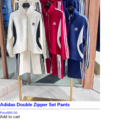
Adidas Double Zipper Set Pants
Price
$90.00
Add to cart