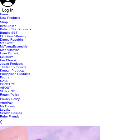
Log In
Home
New Products
Shop
Best Seller
Brilliant Skin Products
Bundle SET
CC Glam &Beauty
Dermo Republiq
SY Glow
MsTsungEssentials
Kids Vitamins
Luxe Organic
LuxeSlim
Her Choice
Japan Products
Thailand Products
Korean Products
Phillippines Products
Foods
SALE
CONTACT
ABOUT
SHIPPING
Return Policy
Privacy Policy
AfterPay
My Orders
Loyalty
Search Results
Refer Friends