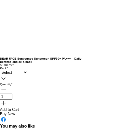
DEAR FACE Sunbounce Sunscreen SPF50+ PA+++ – Daily
Defense choice a pack
$8.00
Price
Pack
*
Quantity
*
Add to Cart
Buy Now
You may also like