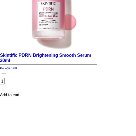
Skintific PDRN Brightening Smooth Serum
20ml
Price
$25.00
Add to cart