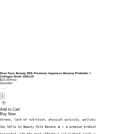
Dear Face Beauty Milk Premium Japanese Banana Probiotic +
Collagen Drink 18Gx10
$23.00
Price
Quantity
*
Add to Cart
Buy Now
Stress, lack of nutrition, physical activity, pollution and alcohol can th
Say hello to Beauty Milk Banana 🍌 – a premium probiotic drink that suppor
Concocted with the most effective and highest-grade collagen (Hydrolyzed C