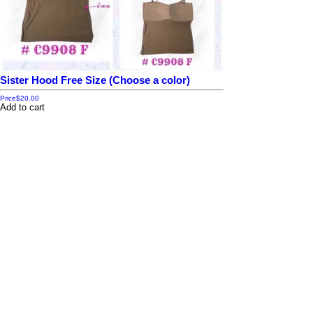
Sister Hood Free Size (Choose a color)
Price
$20.00
Add to cart