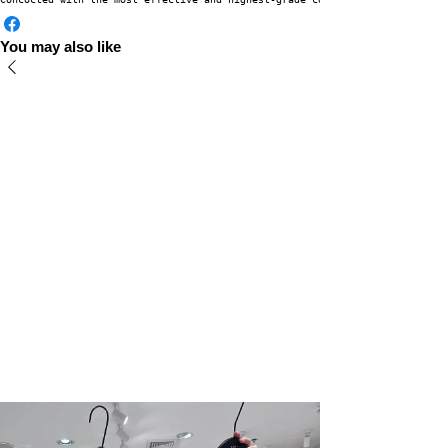
You may also like