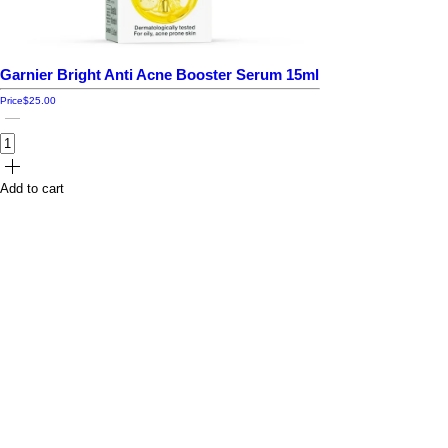
Garnier Bright Anti Acne Booster Serum 15ml
Price
$25.00
Add to cart