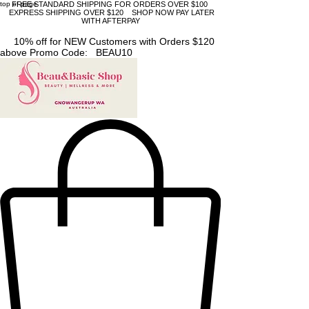
top of page
FREE STANDARD SHIPPING FOR ORDERS OVER $100
EXPRESS SHIPPING OVER $120 SHOP NOW PAY LATER
WITH AFTERPAY
10% off for NEW Customers with Orders $120
above Promo Code: BEAU10