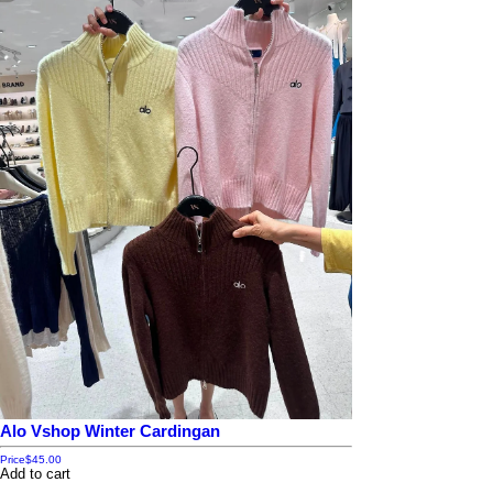
Alo Vshop Winter Cardingan
Price
$45.00
Add to cart