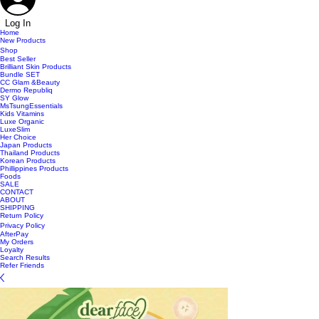
Log In
Home
New Products
Shop
Best Seller
Brilliant Skin Products
Bundle SET
CC Glam &Beauty
Dermo Republiq
SY Glow
MsTsungEssentials
Kids Vitamins
Luxe Organic
LuxeSlim
Her Choice
Japan Products
Thailand Products
Korean Products
Phillippines Products
Foods
SALE
CONTACT
ABOUT
SHIPPING
Return Policy
Privacy Policy
AfterPay
My Orders
Loyalty
Search Results
Refer Friends