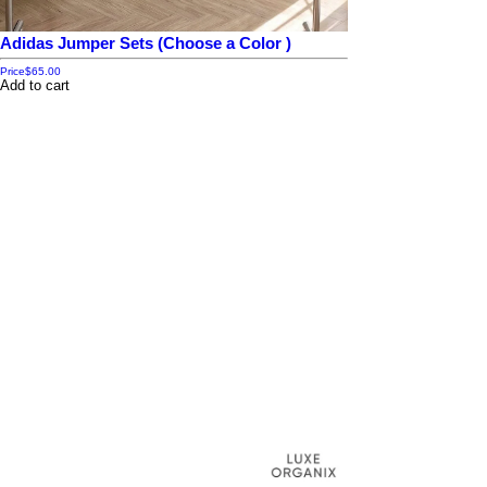
Adidas Jumper Sets (Choose a Color )
Price
$65.00
Add to cart