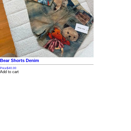
Bear Shorts Denim
Price
$40.00
Add to cart