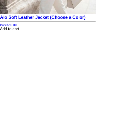
Alo Soft Leather Jacket (Choose a Color)
Price
$50.00
Add to cart