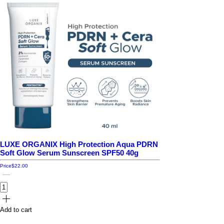
LUXE ORGANIX High Protection Aqua PDRN
Soft Glow Serum Sunscreen SPF50 40g
Price
$22.00
Add to cart