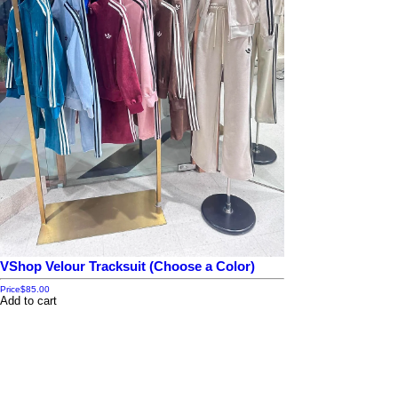
VShop Velour Tracksuit (Choose a Color)
Price
$85.00
Add to cart