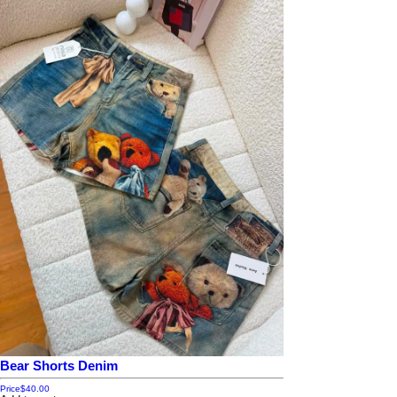
Bear Shorts Denim
Price
$40.00