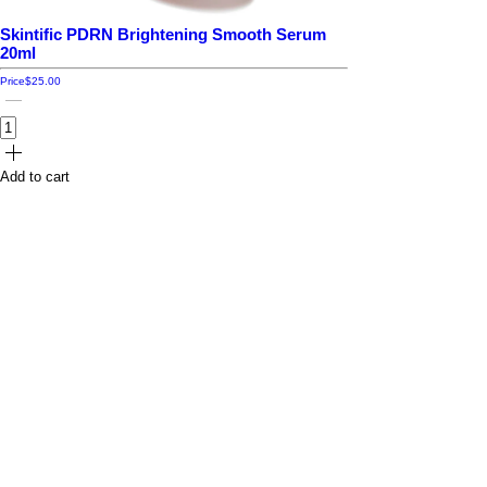
Skintific PDRN Brightening Smooth Serum
20ml
Price
$25.00
Add to cart