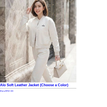
Alo Soft Leather Jacket (Choose a Color)
Price
$50.00
Add to cart