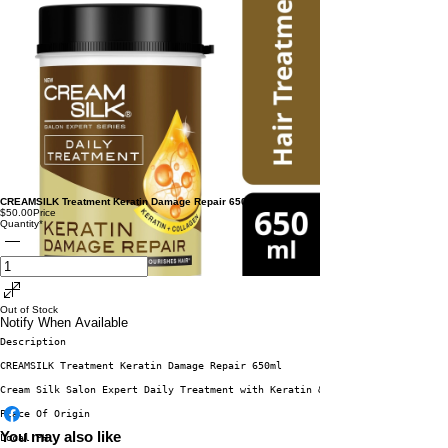
CREAMSILK Treatment Keratin Damage Repair 650ml buy 1 get 1
$50.00
Price
Quantity
*
Out of Stock
Notify When Available
Description
CREAMSILK Treatment Keratin Damage Repair 650ml
Cream Silk Salon Expert Daily Treatment with Keratin & Collagen Dual Serum
Place Of Origin
You may also like
Local PH