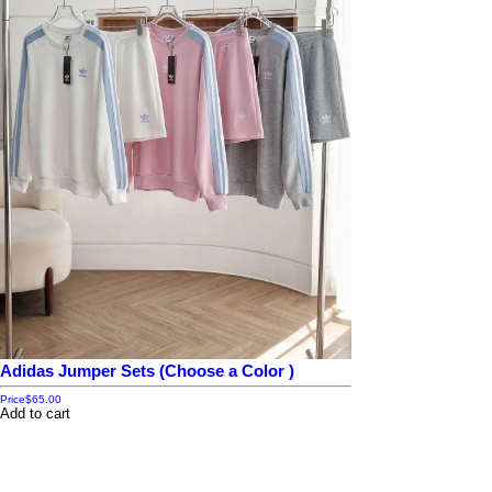
Adidas Jumper Sets (Choose a Color )
Price
$65.00
Add to cart