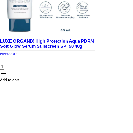
LUXE ORGANIX High Protection Aqua PDRN
Soft Glow Serum Sunscreen SPF50 40g
Price
$22.00
Add to cart