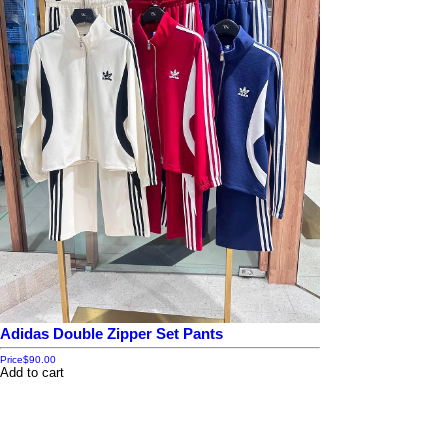
Adidas Double Zipper Set Pants
Price
$90.00
Add to cart