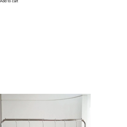
Add to cart