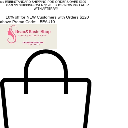
top of page
FREE STANDARD SHIPPING FOR ORDERS OVER $100
EXPRESS SHIPPING OVER $120 SHOP NOW PAY LATER
WITH AFTERPAY
10% off for NEW Customers with Orders $120
above Promo Code: BEAU10