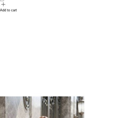
Add to cart