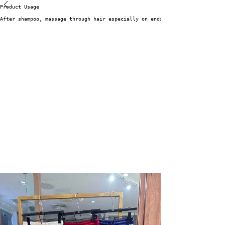
Product Usage
After shampoo, massage through hair especially on ends. Rinse well after 1