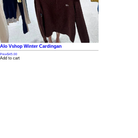
Alo Vshop Winter Cardingan
Price
$45.00
Add to cart