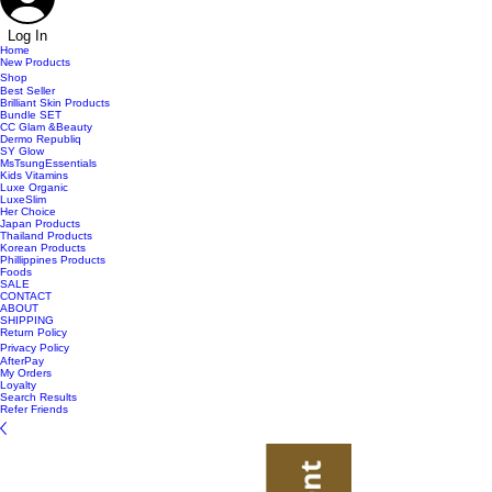
Log In
Home
New Products
Shop
Best Seller
Brilliant Skin Products
Bundle SET
CC Glam &Beauty
Dermo Republiq
SY Glow
MsTsungEssentials
Kids Vitamins
Luxe Organic
LuxeSlim
Her Choice
Japan Products
Thailand Products
Korean Products
Phillippines Products
Foods
SALE
CONTACT
ABOUT
SHIPPING
Return Policy
Privacy Policy
AfterPay
My Orders
Loyalty
Search Results
Refer Friends