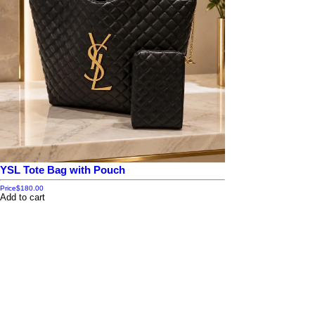
YSL Tote Bag with Pouch
Price
$180.00
Add to cart