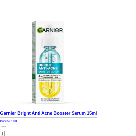
Garnier Bright Anti Acne Booster Serum 15ml
Price
$25.00