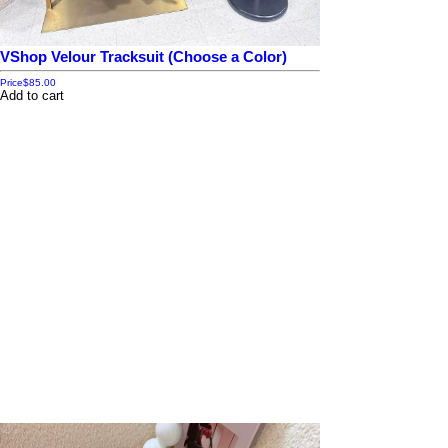
VShop Velour Tracksuit (Choose a Color)
Price
$85.00
Add to cart