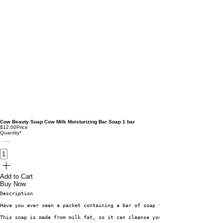
Cow Beauty Soap Cow Milk Moisturizing Bar Soap 1 bar
$12.00
Price
Quantity
*
Add to Cart
Buy Now
Description
Have you ever seen a packet containing a bar of soap that has a picture of
This soap is made from milk fat, so it can cleanse your skin without remov