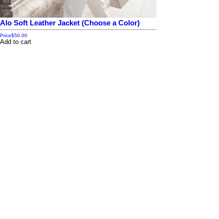
Alo Soft Leather Jacket (Choose a Color)
Price
$50.00
Add to cart