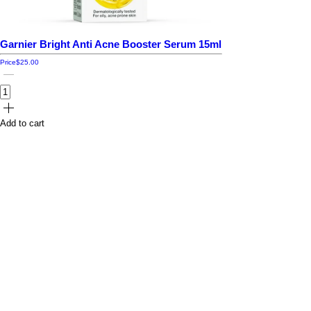
Garnier Bright Anti Acne Booster Serum 15ml
Price
$25.00
Add to cart