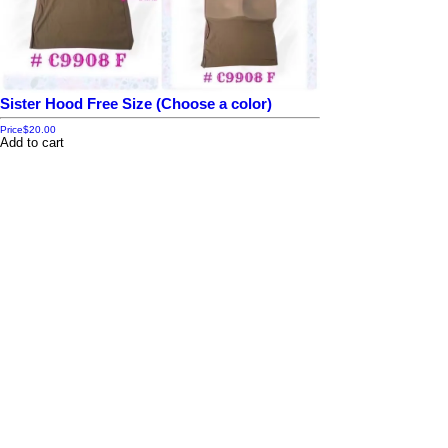
Sister Hood Free Size (Choose a color)
Price
$20.00
Add to cart