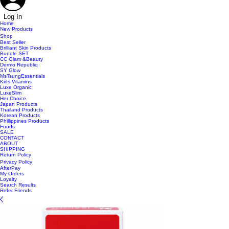
Log In
Home
New Products
Shop
Best Seller
Brilliant Skin Products
Bundle SET
CC Glam &Beauty
Dermo Republiq
SY Glow
MsTsungEssentials
Kids Vitamins
Luxe Organic
LuxeSlim
Her Choice
Japan Products
Thailand Products
Korean Products
Phillippines Products
Foods
SALE
CONTACT
ABOUT
SHIPPING
Return Policy
Privacy Policy
AfterPay
My Orders
Loyalty
Search Results
Refer Friends