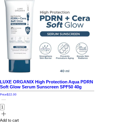
LUXE ORGANIX High Protection Aqua PDRN
Soft Glow Serum Sunscreen SPF50 40g
Price
$22.00
Add to cart