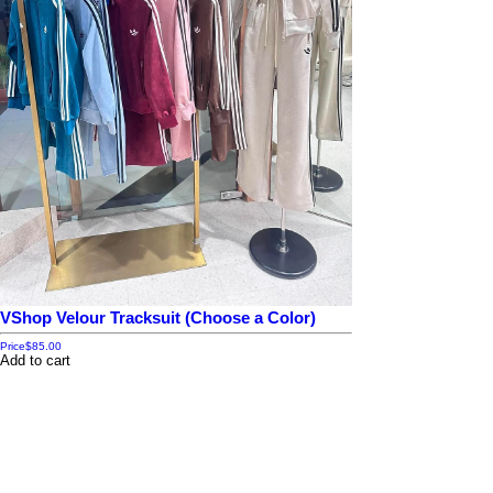
VShop Velour Tracksuit (Choose a Color)
Price
$85.00
Add to cart