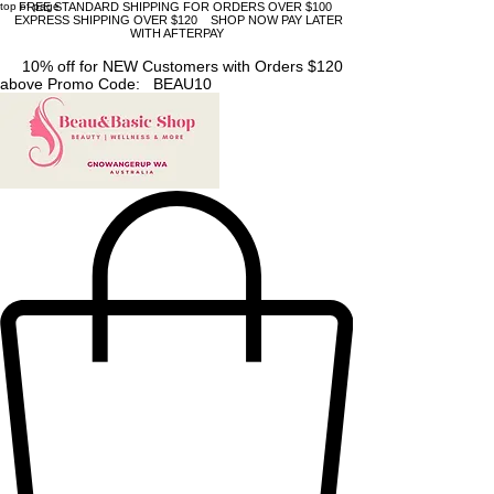
top of page
FREE STANDARD SHIPPING FOR ORDERS OVER $100
EXPRESS SHIPPING OVER $120 SHOP NOW PAY LATER
WITH AFTERPAY
10% off for NEW Customers with Orders $120
above Promo Code: BEAU10