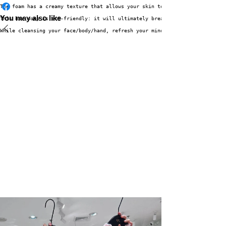
The foam has a creamy texture that allows your skin to stay moist even aft
You may also like
This bar soap is eco-friendly: it will ultimately break down into water an
While cleansing your face/body/hand, refresh your mind with its mild rosy 