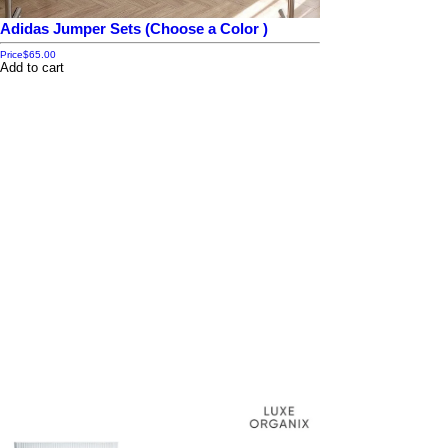
Adidas Jumper Sets (Choose a Color )
Price
$65.00
Add to cart