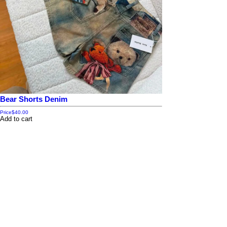
Bear Shorts Denim
Price
$40.00
Add to cart