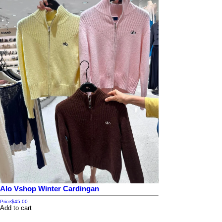
Alo Vshop Winter Cardingan
Price
$45.00
Add to cart