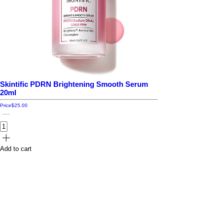
Skintific PDRN Brightening Smooth Serum
20ml
Price
$25.00
Add to cart