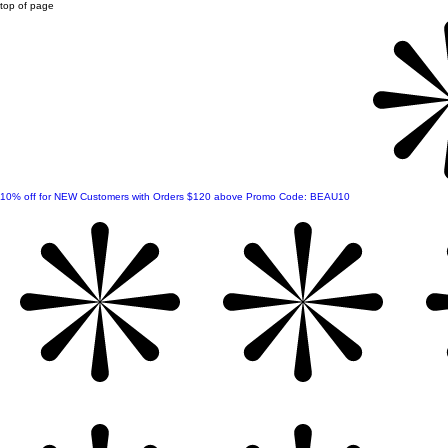
top of page
10% off for NEW Customers with Orders $120 above Promo Code: BEAU10