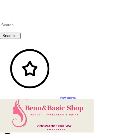
View points