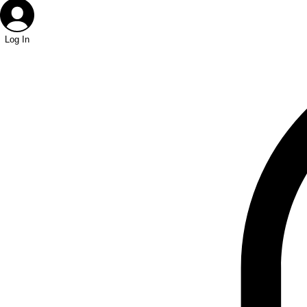
Log In