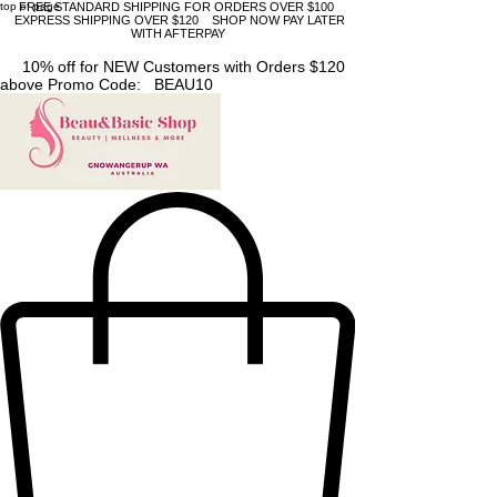
top of page
FREE STANDARD SHIPPING FOR ORDERS OVER $100
EXPRESS SHIPPING OVER $120 SHOP NOW PAY LATER
WITH AFTERPAY
10% off for NEW Customers with Orders $120
above Promo Code: BEAU10