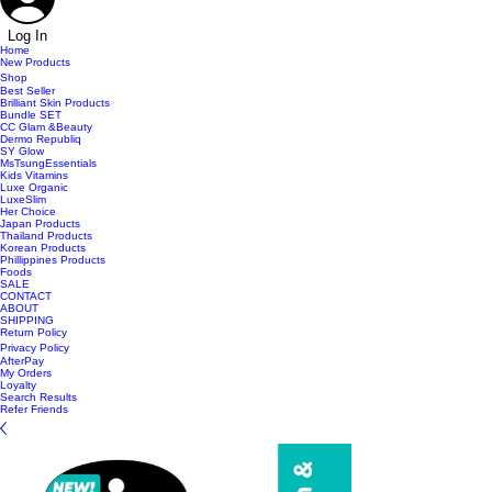
Log In
Home
New Products
Shop
Best Seller
Brilliant Skin Products
Bundle SET
CC Glam &Beauty
Dermo Republiq
SY Glow
MsTsungEssentials
Kids Vitamins
Luxe Organic
LuxeSlim
Her Choice
Japan Products
Thailand Products
Korean Products
Phillippines Products
Foods
SALE
CONTACT
ABOUT
SHIPPING
Return Policy
Privacy Policy
AfterPay
My Orders
Loyalty
Search Results
Refer Friends