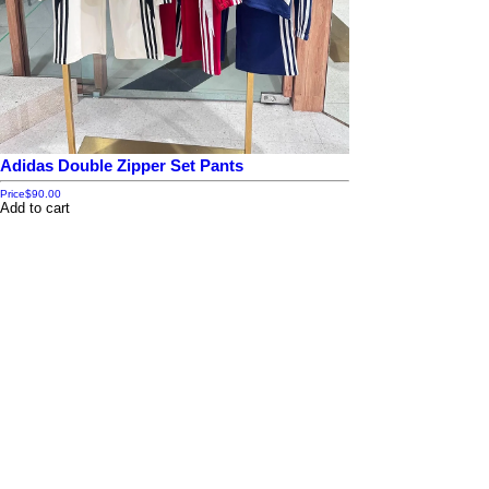
Adidas Double Zipper Set Pants
Price
$90.00
Add to cart