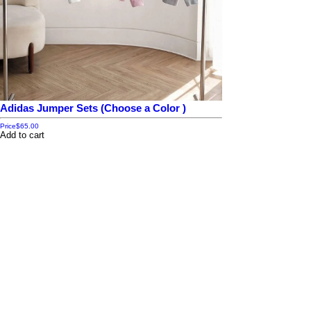
Adidas Jumper Sets (Choose a Color )
Price
$65.00
Add to cart