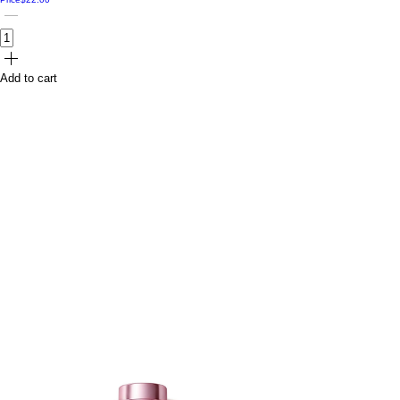
Add to cart