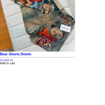
Bear Shorts Denim
Price
$40.00
Add to cart