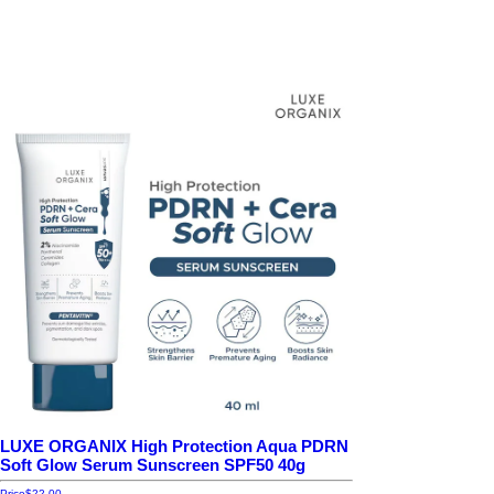
LUXE ORGANIX High Protection Aqua PDRN
Soft Glow Serum Sunscreen SPF50 40g
Price
$22.00