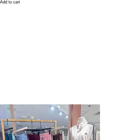
Add to cart