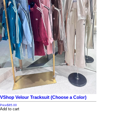
VShop Velour Tracksuit (Choose a Color)
Price
$85.00
Add to cart