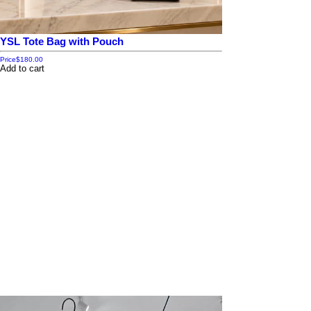
YSL Tote Bag with Pouch
Price
$180.00
Add to cart