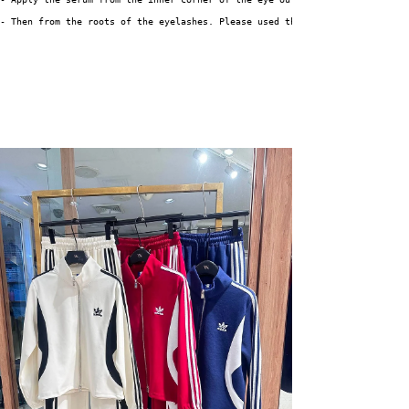
- Then from the roots of the eyelashes. Please used the mascara brush repe