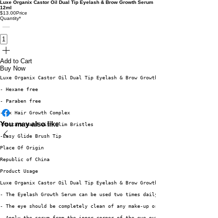
Luxe Organix Castor Oil Dual Tip Eyelash & Brow Growth Serum
12ml
$13.00
Price
Quantity
*
Add to Cart
Buy Now
Luxe Organix Castor Oil Dual Tip Eyelash & Brow Growth Serum 12ml is a com
- Hexane free
- Paraben free
- 4x Hair Growth Complex
You may also like
-Mascara Wand with Slim Bristles
-Easy Glide Brush Tip
Place Of Origin
Republic of China
Product Usage
Luxe Organix Castor Oil Dual Tip Eyelash & Brow Growth Serum 12ml
- The Eyelash Growth Serum can be used two times daily
- The eye should be completely clean of any make-up or eye creams
- Apply the serum from the inner corner of the eye outward. Directly on th