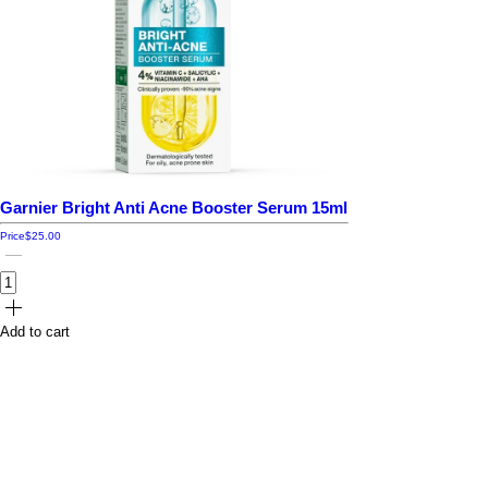
Garnier Bright Anti Acne Booster Serum 15ml
Price
$25.00
Add to cart