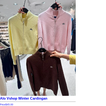
Alo Vshop Winter Cardingan
Price
$45.00