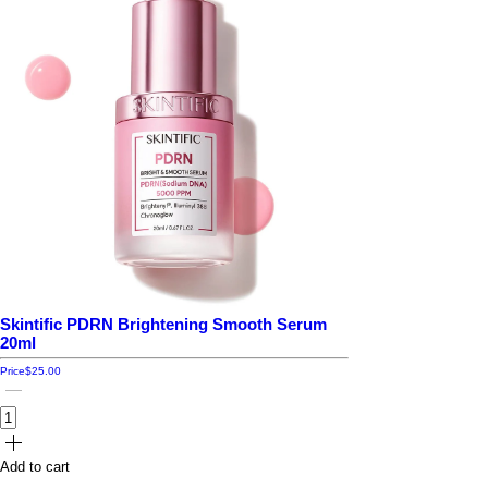
Skintific PDRN Brightening Smooth Serum
20ml
Price
$25.00
Add to cart