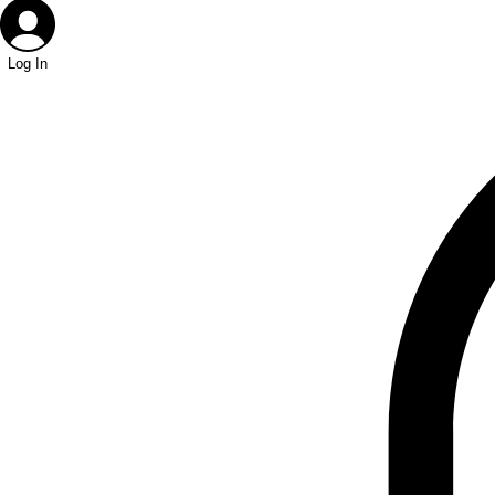
Log In