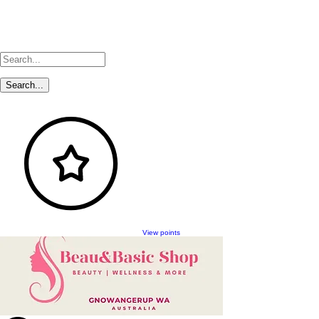
View points