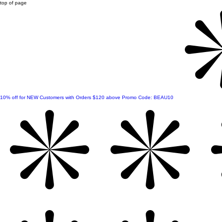
top of page
10% off for NEW Customers with Orders $120 above Promo Code: BEAU10