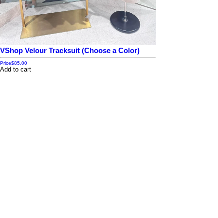
VShop Velour Tracksuit (Choose a Color)
Price
$85.00
Add to cart