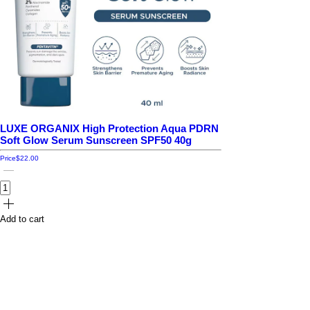
LUXE ORGANIX High Protection Aqua PDRN
Soft Glow Serum Sunscreen SPF50 40g
Price
$22.00
Add to cart