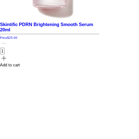
Skintific PDRN Brightening Smooth Serum
20ml
Price
$25.00
Add to cart