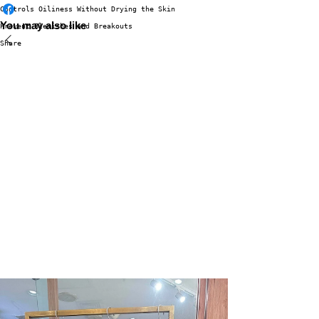
Controls Oiliness Without Drying the Skin
You may also like
Prevent Blemishes and Breakouts
Share