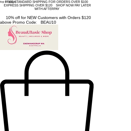
top of page
FREE STANDARD SHIPPING FOR ORDERS OVER $100
EXPRESS SHIPPING OVER $120 SHOP NOW PAY LATER
WITH AFTERPAY
10% off for NEW Customers with Orders $120
above Promo Code: BEAU10