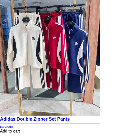
Adidas Double Zipper Set Pants
Price
$90.00
Add to cart