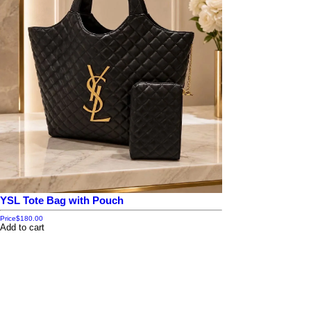
YSL Tote Bag with Pouch
Price
$180.00
Add to cart