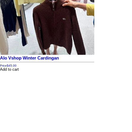
Alo Vshop Winter Cardingan
Price
$45.00
Add to cart