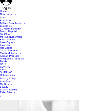
Log In
Home
New Products
Shop
Best Seller
Brilliant Skin Products
Bundle SET
CC Glam &Beauty
Dermo Republiq
SY Glow
MsTsungEssentials
Kids Vitamins
Luxe Organic
LuxeSlim
Her Choice
Japan Products
Thailand Products
Korean Products
Phillippines Products
Foods
SALE
CONTACT
ABOUT
SHIPPING
Return Policy
Privacy Policy
AfterPay
My Orders
Loyalty
Search Results
Refer Friends