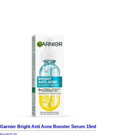
Garnier Bright Anti Acne Booster Serum 15ml
Price
$25.00