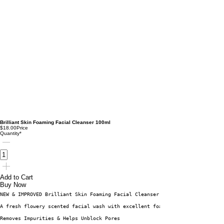
Brilliant Skin Foaming Facial Cleanser 100ml
$18.00
Price
Quantity
*
Add to Cart
Buy Now
NEW & IMPROVED Brilliant Skin Foaming Facial Cleanser is a freshly scented
A fresh flowery scented facial wash with excellent foaming quality that co
Removes Impurities & Helps Unblock Pores