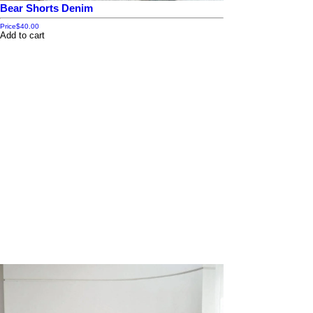
Bear Shorts Denim
Price
$40.00
Add to cart