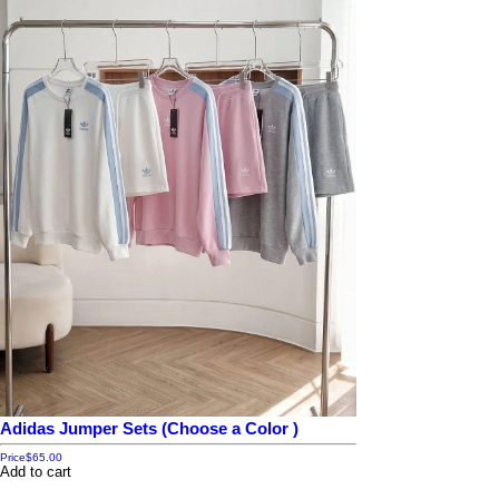
Adidas Jumper Sets (Choose a Color )
Price
$65.00
Add to cart