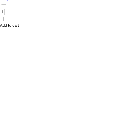
Add to cart