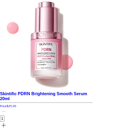
Skintific PDRN Brightening Smooth Serum
20ml
Price
$25.00