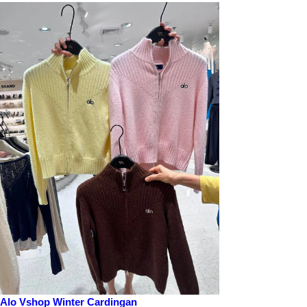
Alo Vshop Winter Cardingan