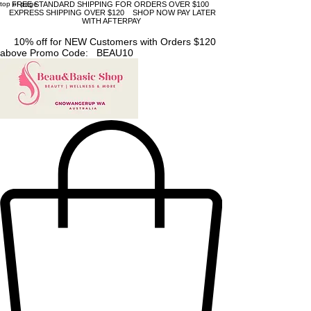
top of page
FREE STANDARD SHIPPING FOR ORDERS OVER $100
EXPRESS SHIPPING OVER $120 SHOP NOW PAY LATER
WITH AFTERPAY
10% off for NEW Customers with Orders $120
above Promo Code: BEAU10