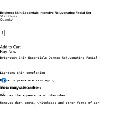
Brightest Skin Essentials Intensive Rejuvenating Facial Set
$19.00
Price
Quantity
*
Add to Cart
Buy Now
Brightest Skin Essentials Dermax Rejuvenating Facial Set benefits:
Lightens skin complexion
Prevents premature skin aging
You may also like
Smoothens skin texture
Reduces the appearance of blemishes
Removes dark spots, whiteheads and other forms of acne.