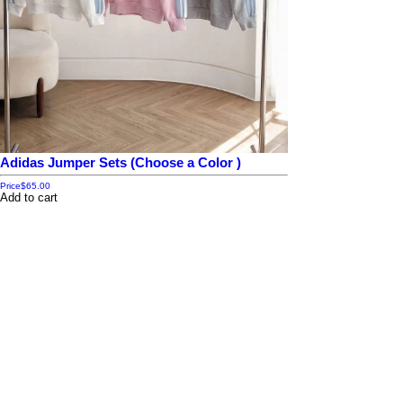
Adidas Jumper Sets (Choose a Color )
Price
$65.00
Add to cart