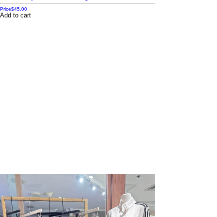
Price
$45.00
Add to cart