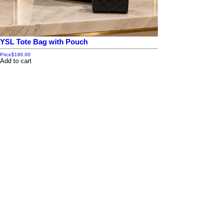
YSL Tote Bag with Pouch
Price
$180.00
Add to cart