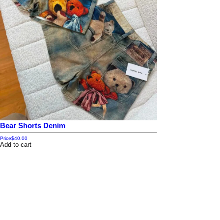
Bear Shorts Denim
Price
$40.00
Add to cart