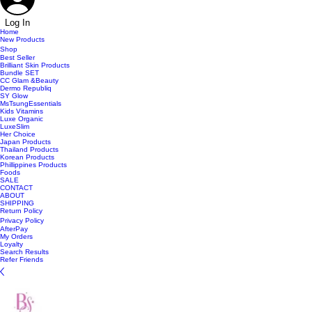
Log In
Home
New Products
Shop
Best Seller
Brilliant Skin Products
Bundle SET
CC Glam &Beauty
Dermo Republiq
SY Glow
MsTsungEssentials
Kids Vitamins
Luxe Organic
LuxeSlim
Her Choice
Japan Products
Thailand Products
Korean Products
Phillippines Products
Foods
SALE
CONTACT
ABOUT
SHIPPING
Return Policy
Privacy Policy
AfterPay
My Orders
Loyalty
Search Results
Refer Friends