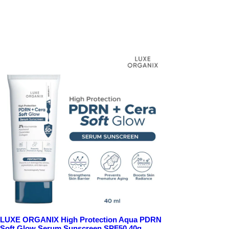
LUXE ORGANIX High Protection Aqua PDRN
Soft Glow Serum Sunscreen SPF50 40g