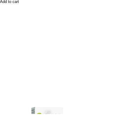
Add to cart