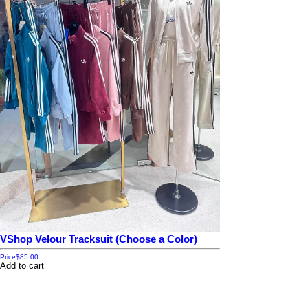
VShop Velour Tracksuit (Choose a Color)
Price
$85.00
Add to cart