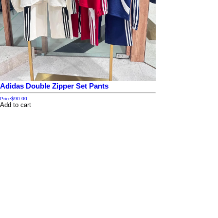
Adidas Double Zipper Set Pants
Price
$90.00
Add to cart