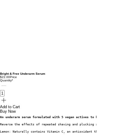
Bright & Free Underarm Serum
$22.00
Price
Quantity
*
Add to Cart
Buy Now
An underarm serum formulated with 5 vegan actives to brighten and smoothen
Reverse the effects of repeated shaving and plucking and say goodbye to di
Lemon: Naturally contains Vitamin C, an antioxidant that helps reduce skin