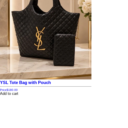
YSL Tote Bag with Pouch
Price
$180.00
Add to cart