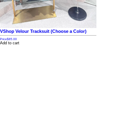
VShop Velour Tracksuit (Choose a Color)
Price
$85.00
Add to cart