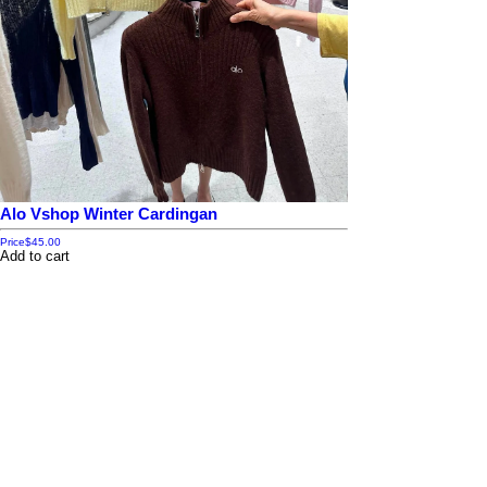
Alo Vshop Winter Cardingan
Price
$45.00
Add to cart