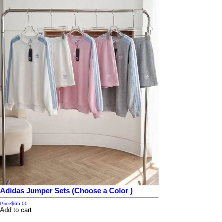
Adidas Jumper Sets (Choose a Color )
Price
$65.00
Add to cart