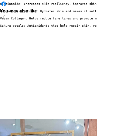
Niacinamide: Increases skin resiliency, improves skin texture by making po
You may also like
Coconut Milk Extract: Hydrates skin and makes it soft and smooth. 
Vegan Collagen: Helps reduce fine lines and promote more supple, healthy a
Sakura petals: Antioxidants that help repair skin, reduce redness and swel