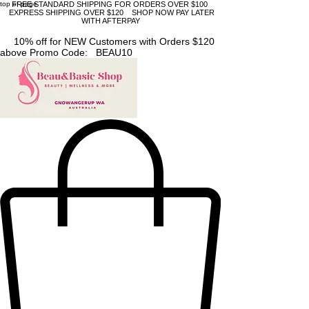
top of page
FREE STANDARD SHIPPING FOR ORDERS OVER $100
EXPRESS SHIPPING OVER $120 SHOP NOW PAY LATER
WITH AFTERPAY
10% off for NEW Customers with Orders $120
above Promo Code: BEAU10