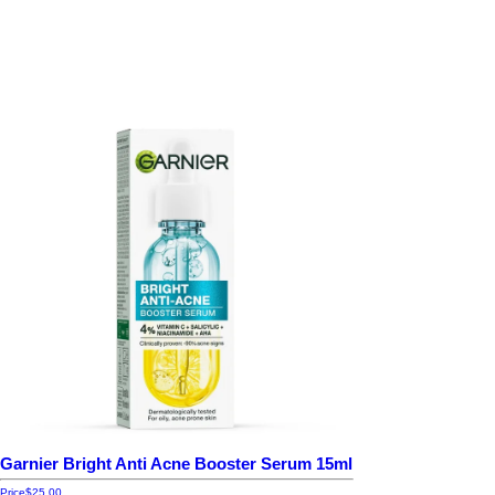
Garnier Bright Anti Acne Booster Serum 15ml
Price
$25.00