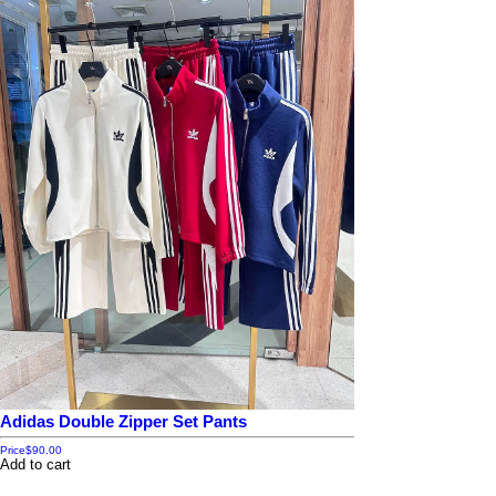
Adidas Double Zipper Set Pants
Price
$90.00
Add to cart