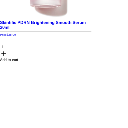
Skintific PDRN Brightening Smooth Serum
20ml
Price
$25.00
Add to cart