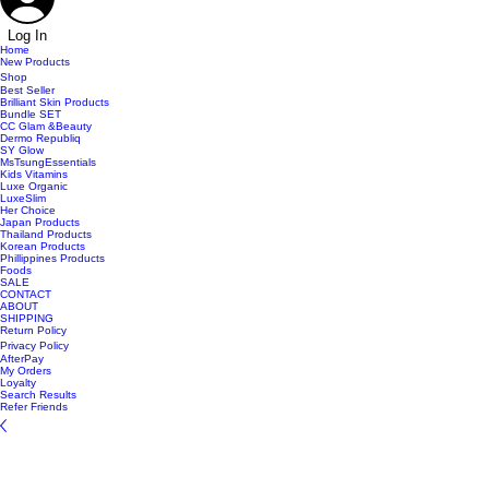
Log In
Home
New Products
Shop
Best Seller
Brilliant Skin Products
Bundle SET
CC Glam &Beauty
Dermo Republiq
SY Glow
MsTsungEssentials
Kids Vitamins
Luxe Organic
LuxeSlim
Her Choice
Japan Products
Thailand Products
Korean Products
Phillippines Products
Foods
SALE
CONTACT
ABOUT
SHIPPING
Return Policy
Privacy Policy
AfterPay
My Orders
Loyalty
Search Results
Refer Friends