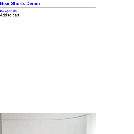
Bear Shorts Denim
Price
$40.00
Add to cart