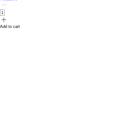
Add to cart