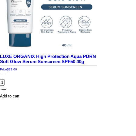
LUXE ORGANIX High Protection Aqua PDRN
Soft Glow Serum Sunscreen SPF50 40g
Price
$22.00
Add to cart