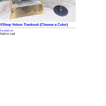
VShop Velour Tracksuit (Choose a Color)
Price
$85.00
Add to cart