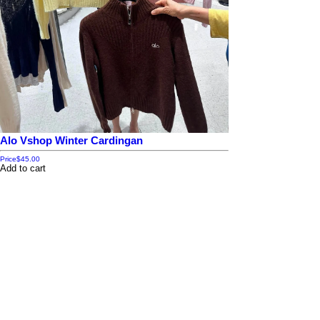
Alo Vshop Winter Cardingan
Price
$45.00
Add to cart