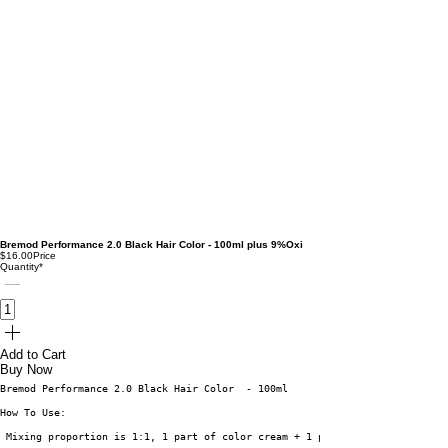
Bremod Performance 2.0 Black Hair Color - 100ml plus 9%Oxi
$16.00
Price
Quantity
*
Add to Cart
Buy Now
Bremod Performance 2.0 Black Hair Color  - 100ml
How To Use: 
 Mixing proportion is 1:1, 1 part of color cream + 1 part of peroxide or o