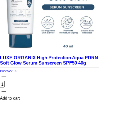
LUXE ORGANIX High Protection Aqua PDRN
Soft Glow Serum Sunscreen SPF50 40g
Price
$22.00
Add to cart