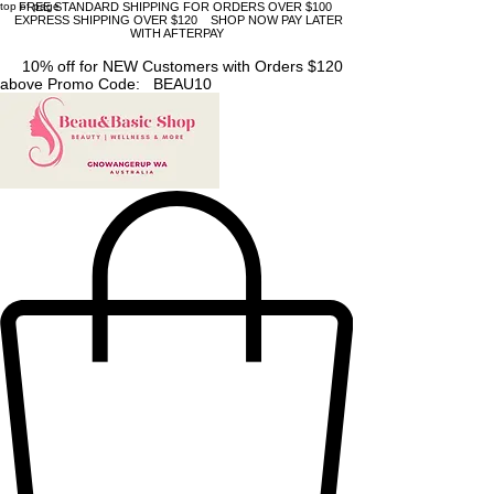
top of page
FREE STANDARD SHIPPING FOR ORDERS OVER $100
EXPRESS SHIPPING OVER $120 SHOP NOW PAY LATER
WITH AFTERPAY
10% off for NEW Customers with Orders $120
above Promo Code: BEAU10