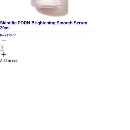
Skintific PDRN Brightening Smooth Serum
20ml
Price
$25.00
Add to cart