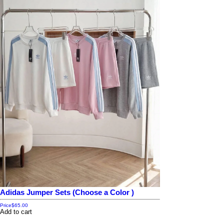
Adidas Jumper Sets (Choose a Color )
Price
$65.00
Add to cart