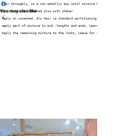
 Stir throughly, in a non metallic bow until mixture has a smooth consiste
You may also like
mixture can be obtained also with shaker. 
 Apply on unwashed, dry hair (a standard partitioning is recommended) 
 apply part of mixture to mid -lengths and ends, Leave for 20 minutes 
 Apply the remaining mixture to the roots, Leave for 20-25 minutes 