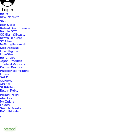
Log In
Home
New Products
Shop
Best Seller
Brilliant Skin Products
Bundle SET
CC Glam &Beauty
Dermo Republiq
SY Glow
MsTsungEssentials
Kids Vitamins
Luxe Organic
LuxeSlim
Her Choice
Japan Products
Thailand Products
Korean Products
Phillippines Products
Foods
SALE
CONTACT
ABOUT
SHIPPING
Return Policy
Privacy Policy
AfterPay
My Orders
Loyalty
Search Results
Refer Friends