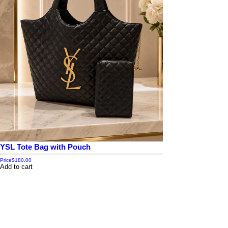
YSL Tote Bag with Pouch
Price
$180.00
Add to cart