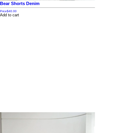
Bear Shorts Denim
Price
$40.00
Add to cart