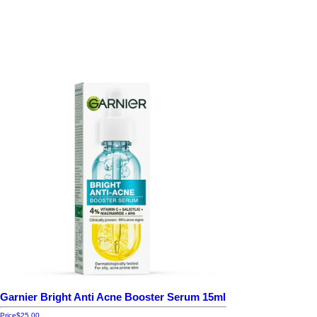
Garnier Bright Anti Acne Booster Serum 15ml
Price
$25.00