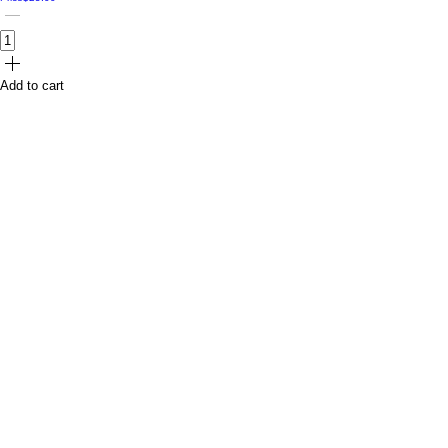
Add to cart