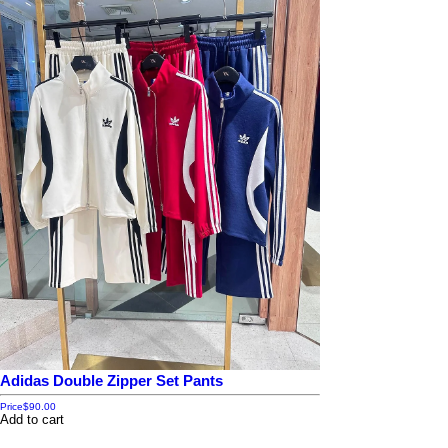
Adidas Double Zipper Set Pants
Price
$90.00
Add to cart