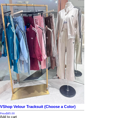
VShop Velour Tracksuit (Choose a Color)
Price
$85.00
Add to cart