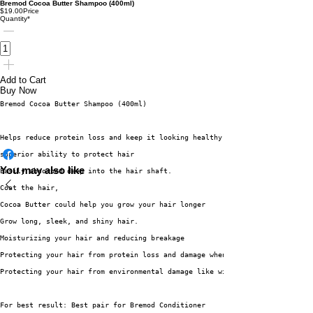
Bremod Cocoa Butter Shampoo (400ml)
$19.00
Price
Quantity
*
Add to Cart
Buy Now
Bremod Cocoa Butter Shampoo (400ml)
Helps reduce protein loss and keep it looking healthy.
superior ability to protect hair
You may also like
Easily absorbed deep into the hair shaft.
Coat the hair,
Cocoa Butter could help you grow your hair longer
Grow long, sleek, and shiny hair.
Moisturizing your hair and reducing breakage
Protecting your hair from protein loss and damage when wet
Protecting your hair from environmental damage like wind, sun, and smoke
For best result: Best pair for Bremod Conditioner