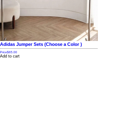
Adidas Jumper Sets (Choose a Color )
Price
$65.00
Add to cart