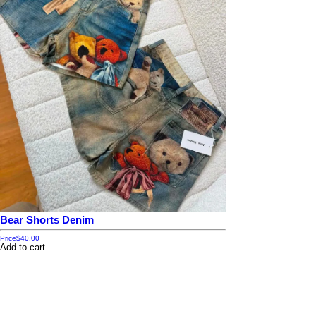
Bear Shorts Denim
Price
$40.00
Add to cart