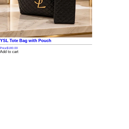
YSL Tote Bag with Pouch
Price
$180.00
Add to cart