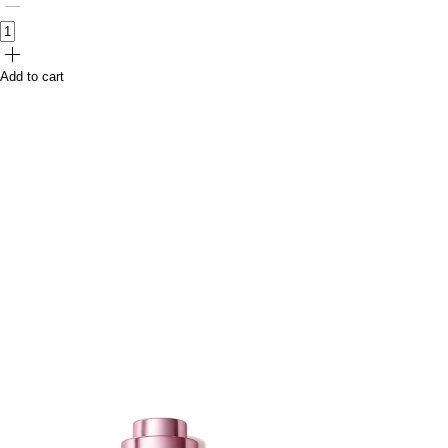
Add to cart