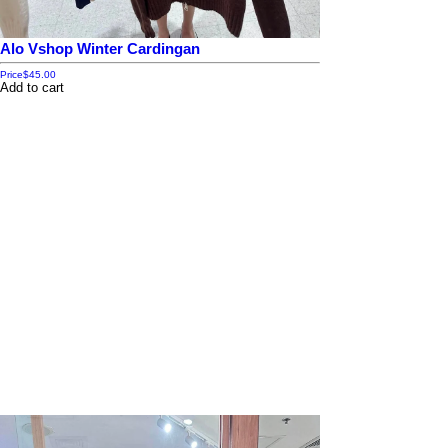
Alo Vshop Winter Cardingan
Price
$45.00
Add to cart