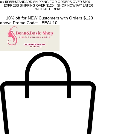
top of page
FREE STANDARD SHIPPING FOR ORDERS OVER $100
EXPRESS SHIPPING OVER $120 SHOP NOW PAY LATER
WITH AFTERPAY
10% off for NEW Customers with Orders $120
above Promo Code: BEAU10