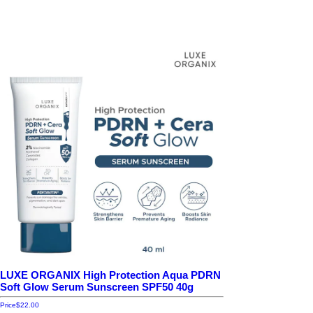
LUXE ORGANIX High Protection Aqua PDRN
Soft Glow Serum Sunscreen SPF50 40g
Price
$22.00