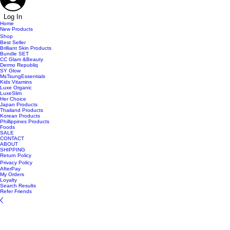
Log In
Home
New Products
Shop
Best Seller
Brilliant Skin Products
Bundle SET
CC Glam &Beauty
Dermo Republiq
SY Glow
MsTsungEssentials
Kids Vitamins
Luxe Organic
LuxeSlim
Her Choice
Japan Products
Thailand Products
Korean Products
Phillippines Products
Foods
SALE
CONTACT
ABOUT
SHIPPING
Return Policy
Privacy Policy
AfterPay
My Orders
Loyalty
Search Results
Refer Friends