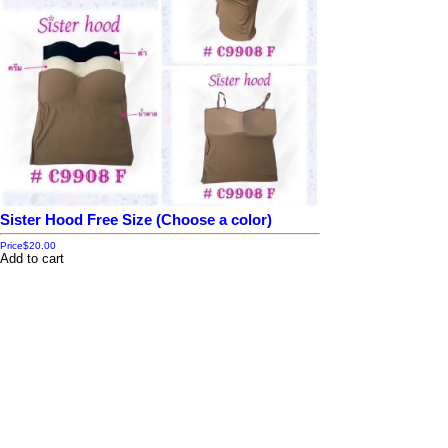
Sister Hood Free Size (Choose a color)
Price
$20.00
Add to cart