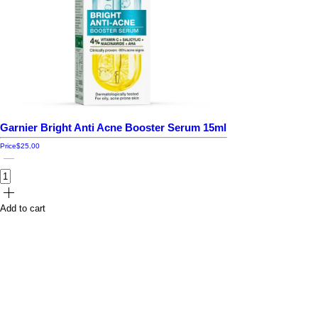
Garnier Bright Anti Acne Booster Serum 15ml
Price
$25.00
Add to cart