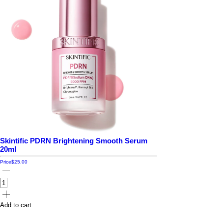
Skintific PDRN Brightening Smooth Serum
20ml
Price
$25.00
Add to cart