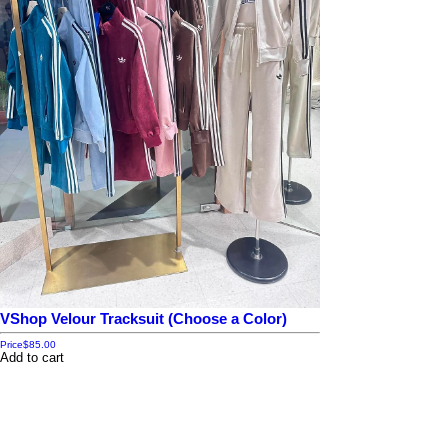
VShop Velour Tracksuit (Choose a Color)
Price
$85.00
Add to cart