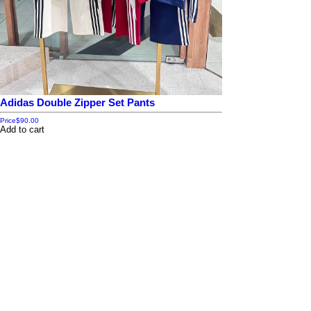
Adidas Double Zipper Set Pants
Price
$90.00
Add to cart