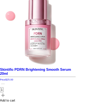
Skintific PDRN Brightening Smooth Serum
20ml
Price
$25.00
Add to cart