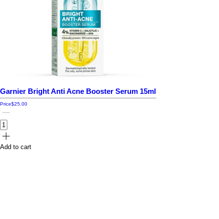
Garnier Bright Anti Acne Booster Serum 15ml
Price
$25.00
Add to cart