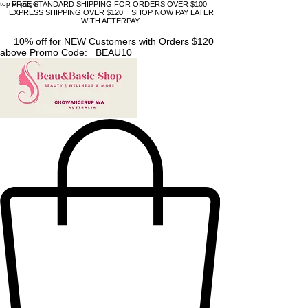
top of page
FREE STANDARD SHIPPING FOR ORDERS OVER $100
EXPRESS SHIPPING OVER $120 SHOP NOW PAY LATER
WITH AFTERPAY
10% off for NEW Customers with Orders $120
above Promo Code: BEAU10