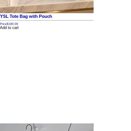
YSL Tote Bag with Pouch
Price
$180.00
Add to cart