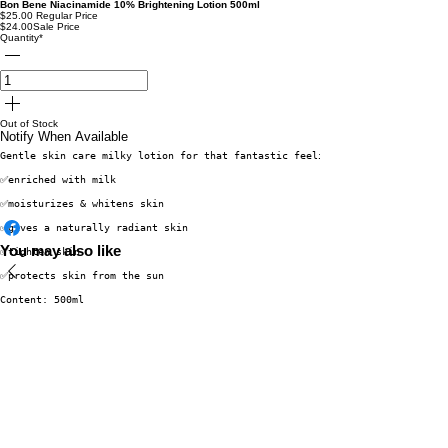
Bon Bene Niacinamide 10% Brightening Lotion 500ml
$25.00
Regular Price
$24.00
Sale Price
Quantity
*
Out of Stock
Notify When Available
Gentle skin care milky lotion for that fantastic feeling.
✅enriched with milk
✅moisturizes & whitens skin
✅gives a naturally radiant skin
You may also like
✅tighten skin
✅protects skin from the sun
Content: 500ml