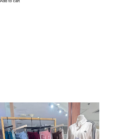
Add to cart