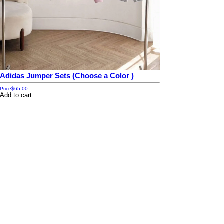
Adidas Jumper Sets (Choose a Color )
Price
$65.00
Add to cart