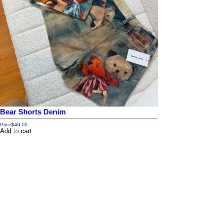
Bear Shorts Denim
Price
$40.00
Add to cart