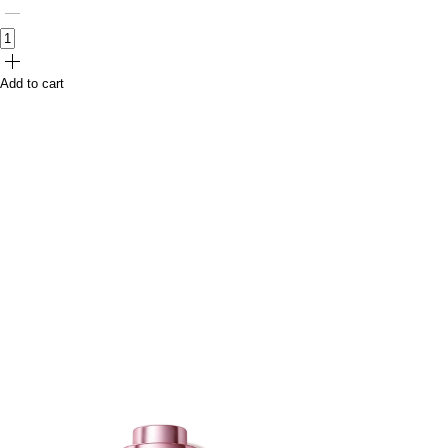
Add to cart