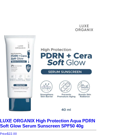
LUXE ORGANIX High Protection Aqua PDRN
Soft Glow Serum Sunscreen SPF50 40g
Price
$22.00