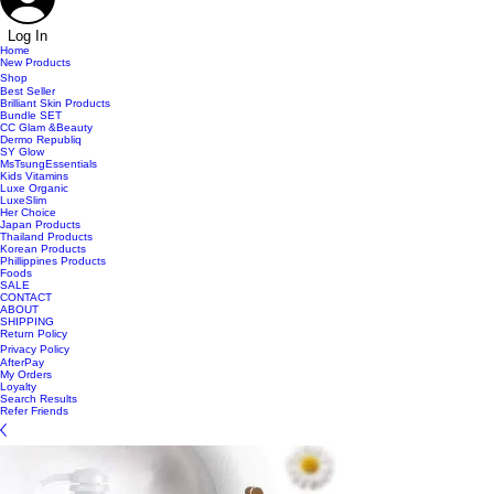
Log In
Home
New Products
Shop
Best Seller
Brilliant Skin Products
Bundle SET
CC Glam &Beauty
Dermo Republiq
SY Glow
MsTsungEssentials
Kids Vitamins
Luxe Organic
LuxeSlim
Her Choice
Japan Products
Thailand Products
Korean Products
Phillippines Products
Foods
SALE
CONTACT
ABOUT
SHIPPING
Return Policy
Privacy Policy
AfterPay
My Orders
Loyalty
Search Results
Refer Friends