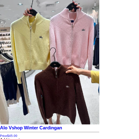
Alo Vshop Winter Cardingan
Price
$45.00