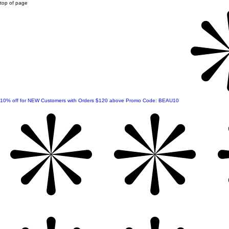
top of page
10% off for NEW Customers with Orders $120 above Promo Code: BEAU10