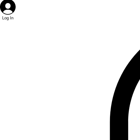
Log In