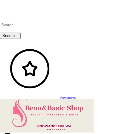
View points