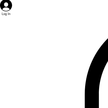
Log In