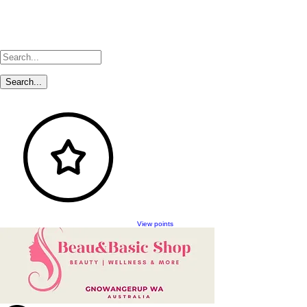
View points