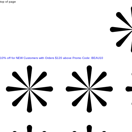
top of page
10% off for NEW Customers with Orders $120 above Promo Code: BEAU10