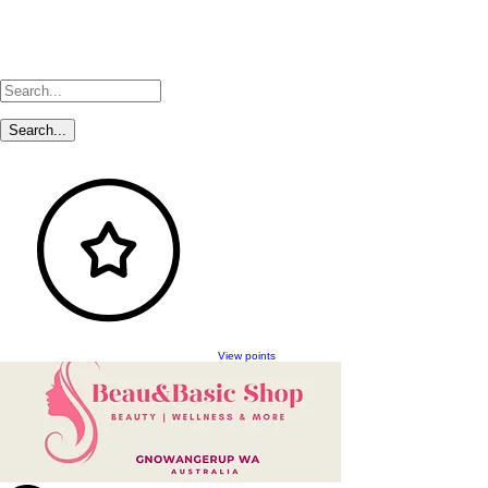
View points