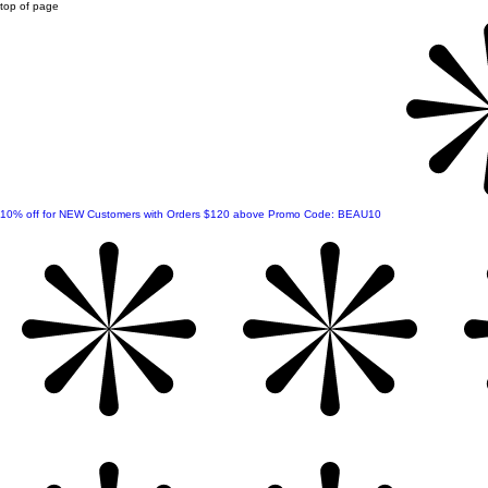
top of page
10% off for NEW Customers with Orders $120 above Promo Code: BEAU10