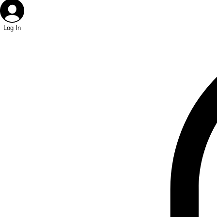
Log In