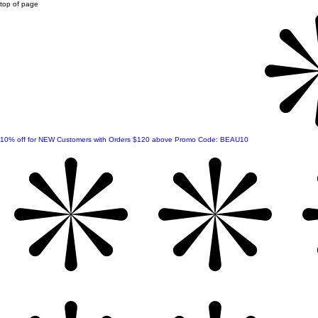
top of page
10% off for NEW Customers with Orders $120 above Promo Code: BEAU10