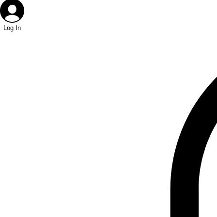
Log In