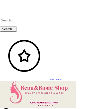
View points