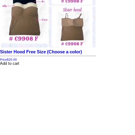
Sister Hood Free Size (Choose a color)
Price
$20.00
Add to cart