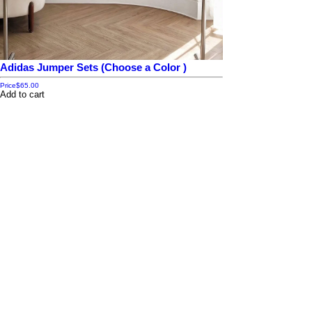
Adidas Jumper Sets (Choose a Color )
Price
$65.00
Add to cart