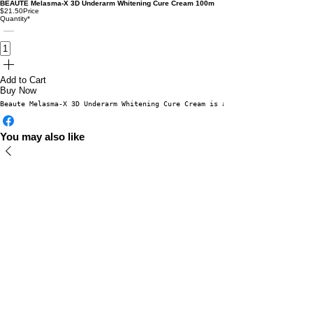
BEAUTE Melasma-X 3D Underarm Whitening Cure Cream 100m
$21.50
Price
Quantity
*
Add to Cart
Buy Now
Beaute Melasma-X 3D Underarm Whitening Cure Cream is a premium brightening
You may also like