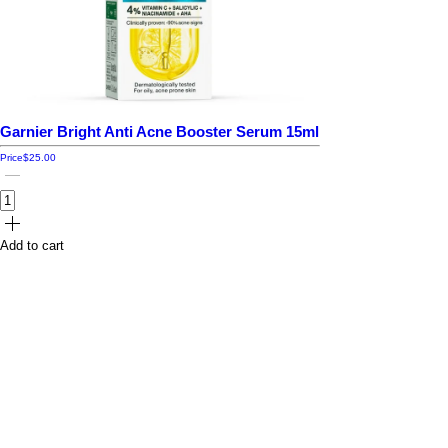
Garnier Bright Anti Acne Booster Serum 15ml
Price
$25.00
Add to cart