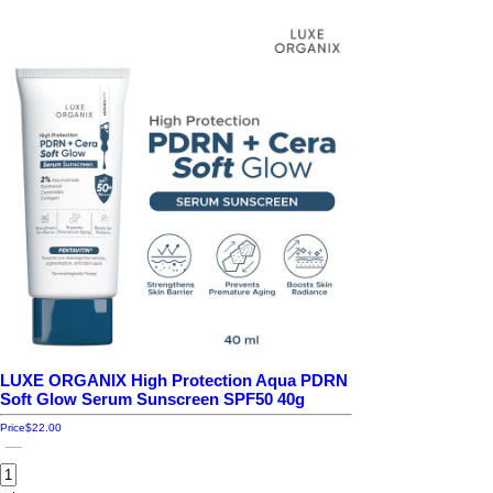
LUXE ORGANIX High Protection Aqua PDRN
Soft Glow Serum Sunscreen SPF50 40g
Price
$22.00