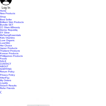
Log In
Home
New Products
Shop
Best Seller
Brilliant Skin Products
Bundle SET
CC Glam &Beauty
Dermo Republiq
SY Glow
MsTsungEssentials
Kids Vitamins
Luxe Organic
LuxeSlim
Her Choice
Japan Products
Thailand Products
Korean Products
Phillippines Products
Foods
SALE
CONTACT
ABOUT
SHIPPING
Return Policy
Privacy Policy
AfterPay
My Orders
Loyalty
Search Results
Refer Friends