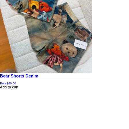
Bear Shorts Denim
Price
$40.00
Add to cart