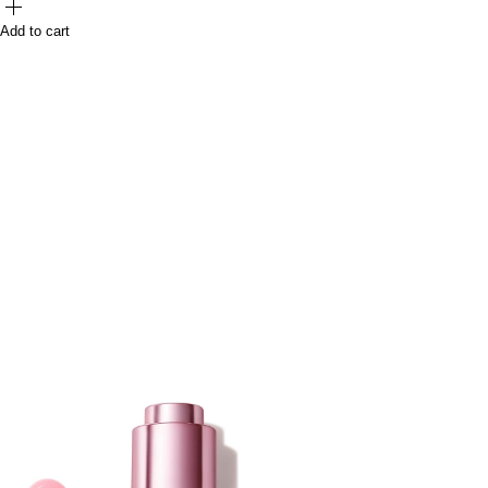
Add to cart