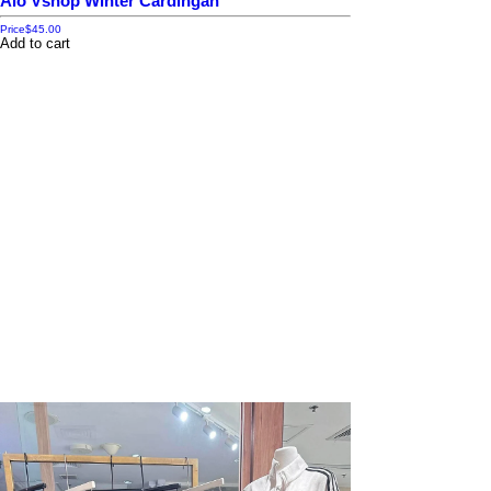
Alo Vshop Winter Cardingan
Price
$45.00
Add to cart