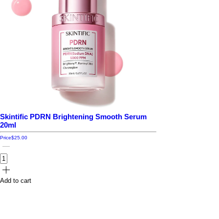
Skintific PDRN Brightening Smooth Serum
20ml
Price
$25.00
Add to cart