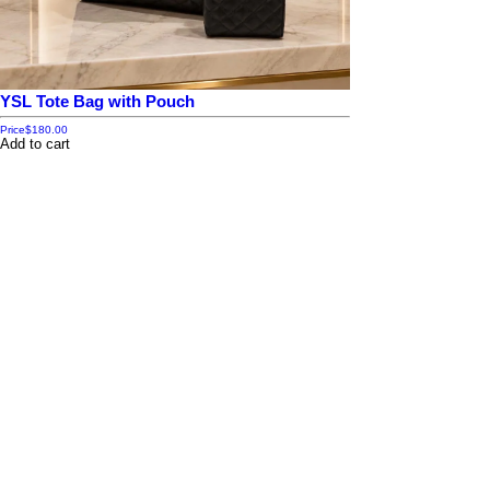
YSL Tote Bag with Pouch
Price
$180.00
Add to cart