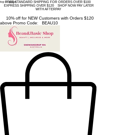
top of page
FREE STANDARD SHIPPING FOR ORDERS OVER $100
EXPRESS SHIPPING OVER $120 SHOP NOW PAY LATER
WITH AFTERPAY
10% off for NEW Customers with Orders $120
above Promo Code: BEAU10