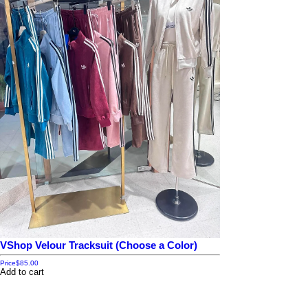
VShop Velour Tracksuit (Choose a Color)
Price
$85.00
Add to cart