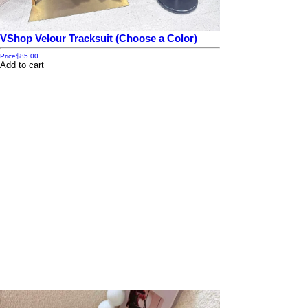
VShop Velour Tracksuit (Choose a Color)
Price
$85.00
Add to cart