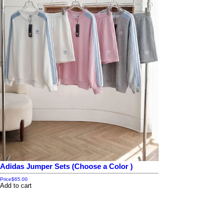
Adidas Jumper Sets (Choose a Color )
Price
$65.00
Add to cart