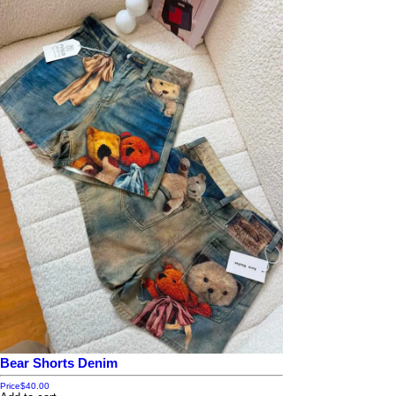
Bear Shorts Denim
Price
$40.00