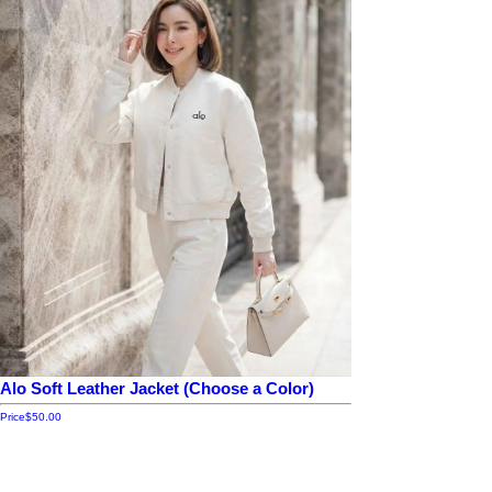
Alo Soft Leather Jacket (Choose a Color)
Price
$50.00
Add to cart