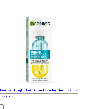
Garnier Bright Anti Acne Booster Serum 15ml
Price
$25.00