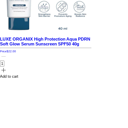
LUXE ORGANIX High Protection Aqua PDRN
Soft Glow Serum Sunscreen SPF50 40g
Price
$22.00
Add to cart