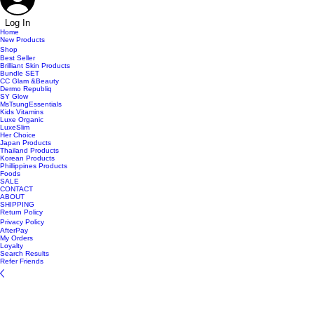
Log In
Home
New Products
Shop
Best Seller
Brilliant Skin Products
Bundle SET
CC Glam &Beauty
Dermo Republiq
SY Glow
MsTsungEssentials
Kids Vitamins
Luxe Organic
LuxeSlim
Her Choice
Japan Products
Thailand Products
Korean Products
Phillippines Products
Foods
SALE
CONTACT
ABOUT
SHIPPING
Return Policy
Privacy Policy
AfterPay
My Orders
Loyalty
Search Results
Refer Friends