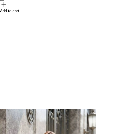
Add to cart