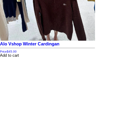
Alo Vshop Winter Cardingan
Price
$45.00
Add to cart