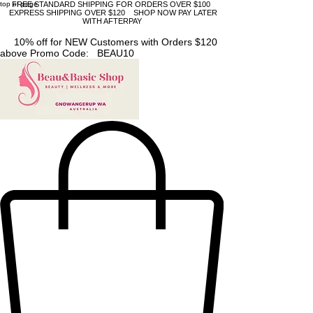
top of page
FREE STANDARD SHIPPING FOR ORDERS OVER $100
EXPRESS SHIPPING OVER $120 SHOP NOW PAY LATER
WITH AFTERPAY
10% off for NEW Customers with Orders $120
above Promo Code: BEAU10