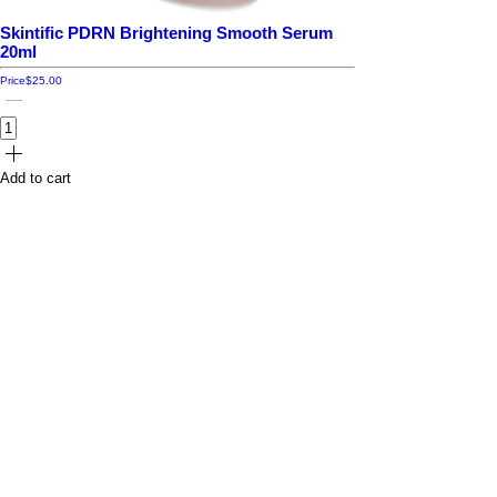
Skintific PDRN Brightening Smooth Serum
20ml
Price
$25.00
Add to cart