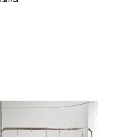
Add to cart