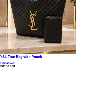
YSL Tote Bag with Pouch
Price
$180.00
Add to cart