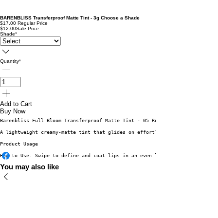
BARENBLISS Transferproof Matte Tint - 3g Choose a Shade
$17.00
Regular Price
$12.00
Sale Price
Shade
*
Quantity
*
Add to Cart
Buy Now
Barenbliss Full Bloom Transferproof Matte Tint - 05 Ruby Daisy 3g
A lightweight creamy-matte tint that glides on effortlessly for a comforta
Product Usage
How to Use: Swipe to define and coat lips in an even layer. Wait until the
You may also like