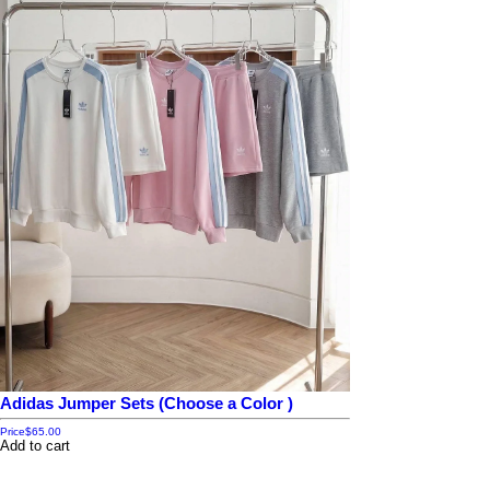
Adidas Jumper Sets (Choose a Color )
Price
$65.00
Add to cart