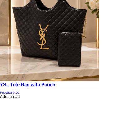
YSL Tote Bag with Pouch
Price
$180.00
Add to cart