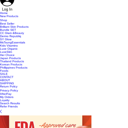
Log In
Home
New Products
Shop
Best Seller
Brilliant Skin Products
Bundle SET
CC Glam &Beauty
Dermo Republiq
SY Glow
MsTsungEssentials
Kids Vitamins
Luxe Organic
LuxeSlim
Her Choice
Japan Products
Thailand Products
Korean Products
Phillippines Products
Foods
SALE
CONTACT
ABOUT
SHIPPING
Return Policy
Privacy Policy
AfterPay
My Orders
Loyalty
Search Results
Refer Friends