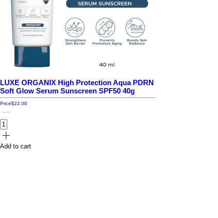
LUXE ORGANIX High Protection Aqua PDRN
Soft Glow Serum Sunscreen SPF50 40g
Price
$22.00
Add to cart