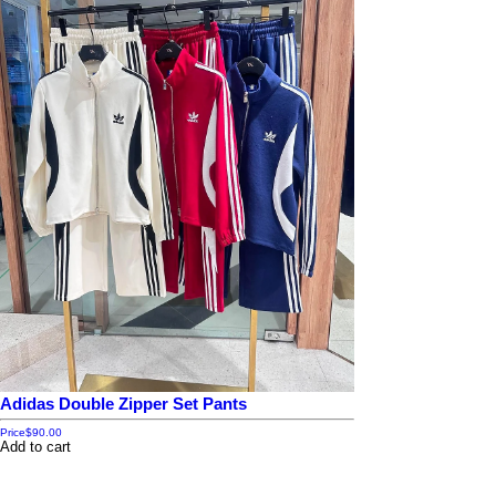
Adidas Double Zipper Set Pants
Price
$90.00
Add to cart