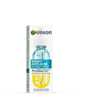
Garnier Bright Anti Acne Booster Serum 15ml
Price
$25.00