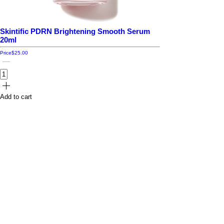
Skintific PDRN Brightening Smooth Serum
20ml
Price
$25.00
Add to cart