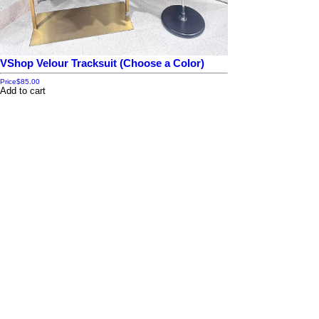
VShop Velour Tracksuit (Choose a Color)
Price
$85.00
Add to cart