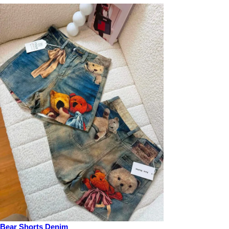
Bear Shorts Denim