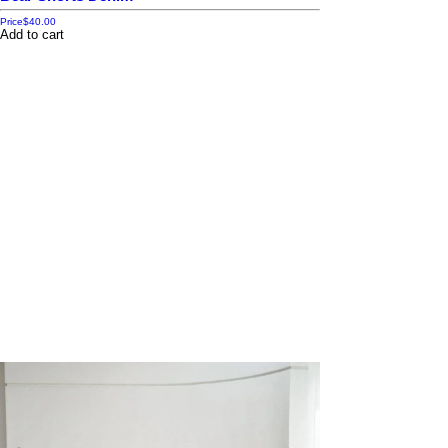
Price
$40.00
Add to cart