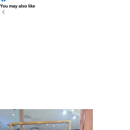
You may also like