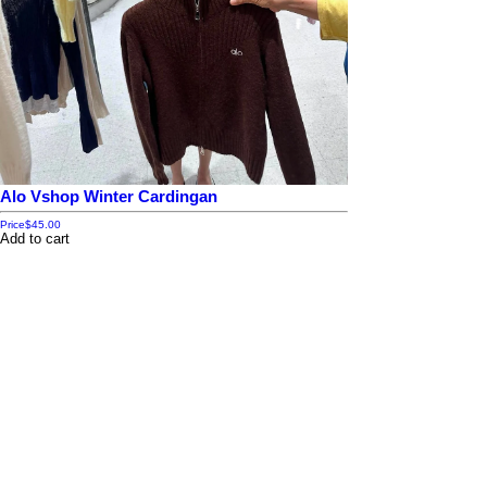
Alo Vshop Winter Cardingan
Price
$45.00
Add to cart