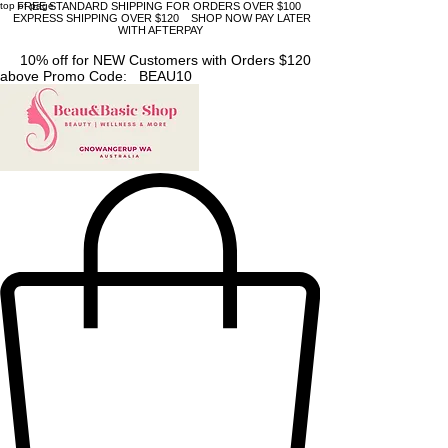
top of page
FREE STANDARD SHIPPING FOR ORDERS OVER $100
EXPRESS SHIPPING OVER $120 SHOP NOW PAY LATER
WITH AFTERPAY
10% off for NEW Customers with Orders $120
above Promo Code: BEAU10