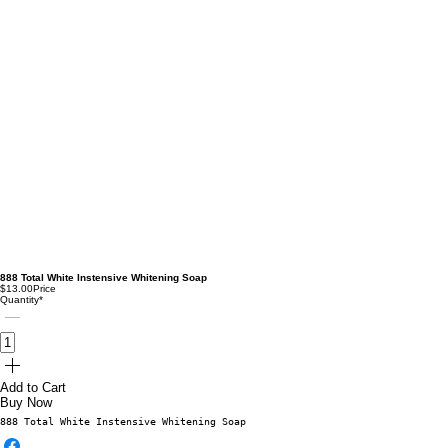
888 Total White Instensive Whitening Soap
$13.00
Price
Quantity
*
Add to Cart
Buy Now
888 Total White Instensive Whitening Soap